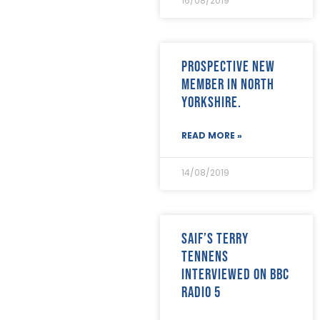
16/08/2019
Prospective new
member in North
Yorkshire.
READ MORE »
14/08/2019
SAIF’s Terry
Tennens
interviewed on BBC
Radio 5