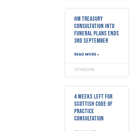
April 2019
(24)
March 2019
(28)
February 2019
(18)
HM Treasury
January 2019
(24)
consultation into
December 2018
(17)
funeral plans ends
November 2018
(26)
October 2018
(22)
3rd September
September 2018
(23)
August 2018
(30)
READ MORE »
July 2018
(24)
June 2018
(29)
22/08/2019
May 2018
(22)
April 2018
(17)
March 2018
(20)
February 2018
(29)
4 weeks left for
January 2018
(29)
Scottish Code of
Practice
consultation