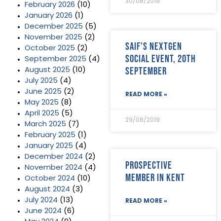
30/08/2019
February 2026
(10)
January 2026
(1)
December 2025
(5)
November 2025
(2)
SAIF’s NextGen
October 2025
(2)
Social Event, 20th
September 2025
(4)
September
August 2025
(10)
July 2025
(4)
June 2025
(2)
READ MORE »
May 2025
(8)
April 2025
(5)
29/08/2019
March 2025
(7)
February 2025
(1)
January 2025
(4)
December 2024
(2)
Prospective
November 2024
(4)
Member in Kent
October 2024
(10)
August 2024
(3)
July 2024
(13)
READ MORE »
June 2024
(6)