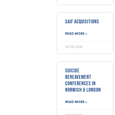
SAIF Acquisitions
READ MORE »
19/08/2019
Suicide
bereavement
conferences in
Norwich & London
READ MORE »