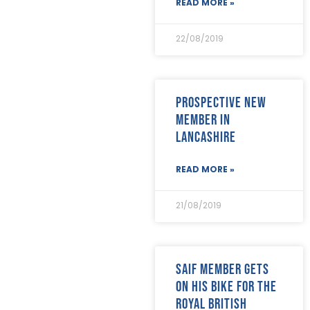
READ MORE »
22/08/2019
Prospective new
member in
Lancashire
READ MORE »
21/08/2019
SAIF Member gets
on his bike for The
Royal British