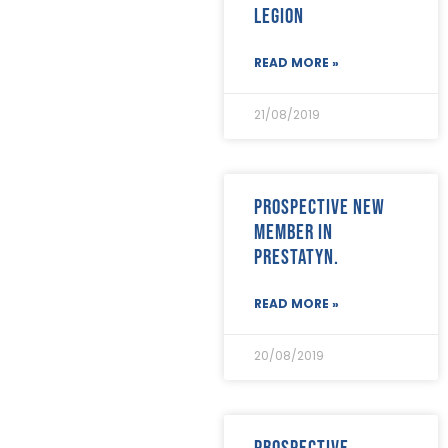
Legion
READ MORE »
21/08/2019
Prospective new
member in
Prestatyn.
READ MORE »
20/08/2019
Prospective