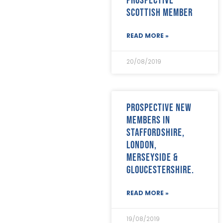
Scottish Member
READ MORE »
20/08/2019
Prospective new
members in
Staffordshire,
London,
Merseyside &
Gloucestershire.
READ MORE »
19/08/2019