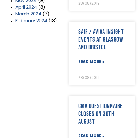
May 2024
(9)
28/08/2019
April 2024
(8)
March 2024
(7)
February 2024
(13)
January 2024
(3)
SAIF / Aviva Insight
December 2023
(2)
Events at Glasgow
November 2023
(11)
and Bristol
October 2023
(2)
September 2023
(7)
August 2023
(8)
READ MORE »
July 2023
(6)
June 2023
(5)
28/08/2019
May 2023
(3)
April 2023
(5)
March 2023
(3)
February 2023
(8)
CMA questionnaire
January 2023
(9)
closes on 30th
December 2022
(3)
August
November 2022
(5)
October 2022
(3)
September 2022
(12)
READ MORE »