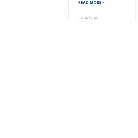
READ MORE »
13/08/2019
Dr Bill honoured
READ MORE »
13/08/2019
Prospective new
members in Powys
& Stockport.
READ MORE »