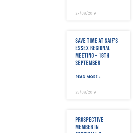
August 2022
(12)
July 2022
(7)
27/08/2019
June 2022
(2)
May 2022
(15)
April 2022
(9)
March 2022
(22)
Save time at SAIF’s
February 2022
(9)
Essex Regional
January 2022
(8)
Meeting – 18th
December 2021
(8)
September
November 2021
(17)
October 2021
(18)
September 2021
(8)
READ MORE »
August 2021
(8)
July 2021
(4)
23/08/2019
June 2021
(12)
May 2021
(7)
April 2021
(21)
March 2021
(25)
Prospective
February 2021
(19)
member in
January 2021
(24)