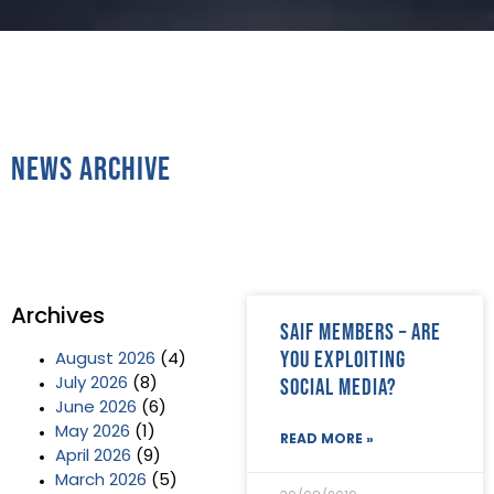
News Archive
Archives
SAIF Members – are
you exploiting
August 2026
(4)
social media?
July 2026
(8)
June 2026
(6)
May 2026
(1)
READ MORE »
April 2026
(9)
March 2026
(5)