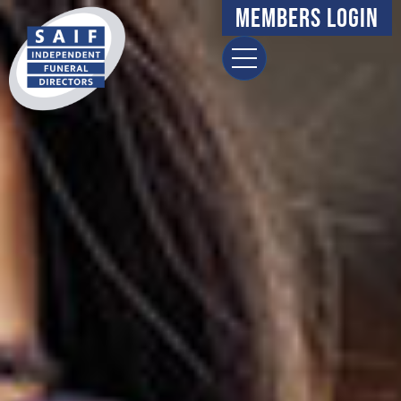
Members Login