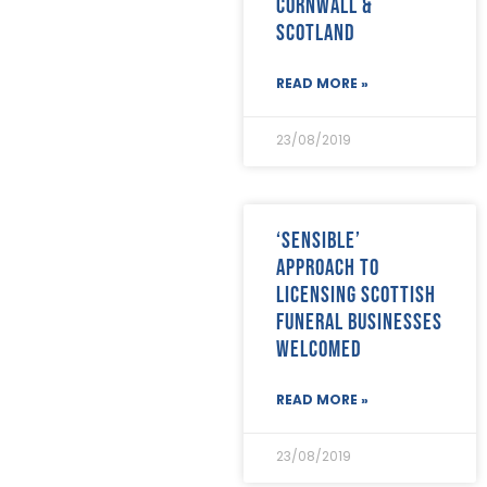
Cornwall &
December 2020
(19)
Scotland
November 2020
(24)
October 2020
(26)
September 2020
(13)
READ MORE »
August 2020
(11)
July 2020
(26)
23/08/2019
June 2020
(22)
May 2020
(4)
April 2020
(8)
March 2020
(19)
‘Sensible’
February 2020
(23)
approach to
January 2020
(19)
licensing Scottish
December 2019
(23)
funeral businesses
November 2019
(24)
October 2019
(40)
welcomed
September 2019
(29)
August 2019
(31)
READ MORE »
July 2019
(35)
June 2019
(29)
23/08/2019
May 2019
(21)