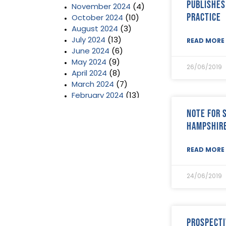
publishes
November 2024
(4)
Practice
October 2024
(10)
August 2024
(3)
July 2024
(13)
READ MORE 
June 2024
(6)
May 2024
(9)
26/06/2019
April 2024
(8)
March 2024
(7)
February 2024
(13)
January 2024
(3)
Note for 
December 2023
(2)
Hampshir
November 2023
(11)
October 2023
(2)
READ MORE 
September 2023
(7)
August 2023
(8)
July 2023
(6)
24/06/2019
June 2023
(5)
May 2023
(3)
April 2023
(5)
March 2023
(3)
Prospecti