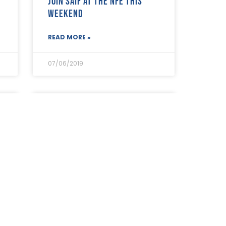
Join SAIF at the NFE this
weekend
READ MORE »
07/06/2019
The CMA is conducting
research among SAIF
e
Members
READ MORE »
05/06/2019