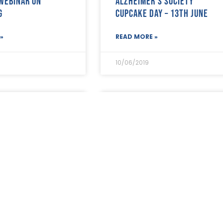
 webinar on
Alzheimer’s Society
g
Cupcake Day – 13th June
»
READ MORE »
10/06/2019
ers – need help
New consumer advice
utory sickness
website will help public
?
make better funeral choic
»
READ MORE »
06/06/2019