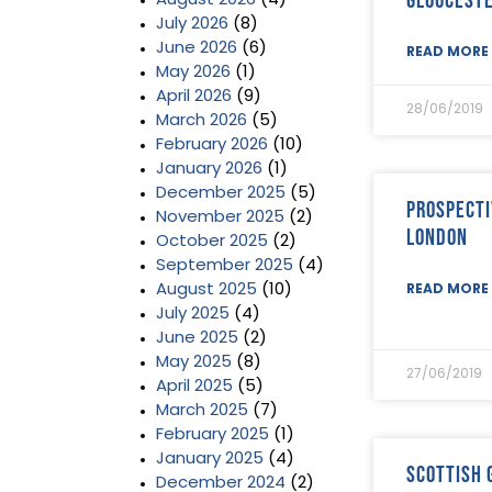
August 2026
(4)
July 2026
(8)
June 2026
(6)
READ MORE 
May 2026
(1)
April 2026
(9)
28/06/2019
March 2026
(5)
February 2026
(10)
January 2026
(1)
December 2025
(5)
Prospecti
November 2025
(2)
London
October 2025
(2)
September 2025
(4)
August 2025
(10)
READ MORE 
July 2025
(4)
June 2025
(2)
May 2025
(8)
27/06/2019
April 2025
(5)
March 2025
(7)
February 2025
(1)
January 2025
(4)
Scottish
December 2024
(2)