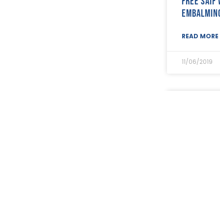
Free SAIF
May 2021
(7)
embalmin
April 2021
(21)
March 2021
(25)
READ MORE 
February 2021
(19)
January 2021
(24)
11/06/2019
December 2020
(19)
November 2020
(24)
October 2020
(26)
September 2020
(13)
SAIF Memb
August 2020
(11)
with stat
July 2020
(26)
June 2020
(22)
payments
May 2020
(4)
April 2020
(8)
READ MORE 
March 2020
(19)
February 2020
(23)
06/06/2019
January 2020
(19)
December 2019
(23)
November 2019
(24)
October 2019
(40)