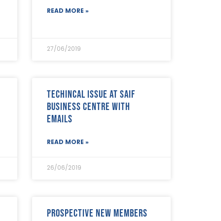
READ MORE »
27/06/2019
Techincal Issue at SAIF
Business Centre with
emails
READ MORE »
26/06/2019
Prospective new members