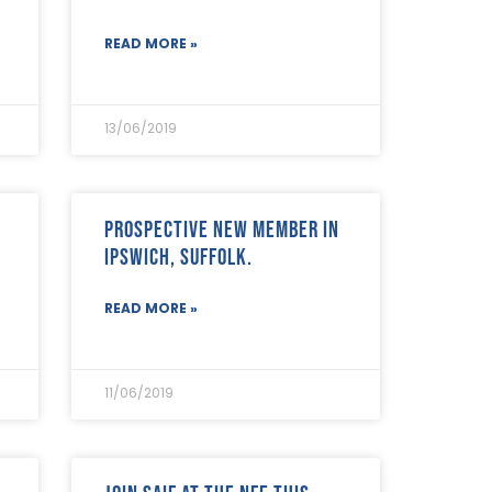
READ MORE »
13/06/2019
Prospective new member in
Ipswich, Suffolk.
READ MORE »
11/06/2019