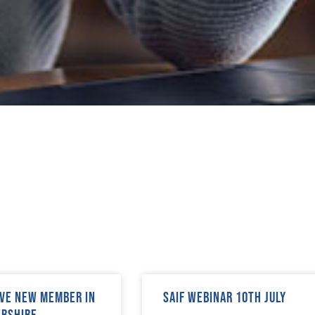
ve new member in
SAIF Webinar 10th July
ershire