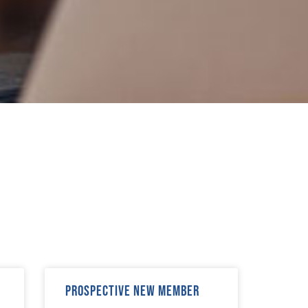
Prospective New Member