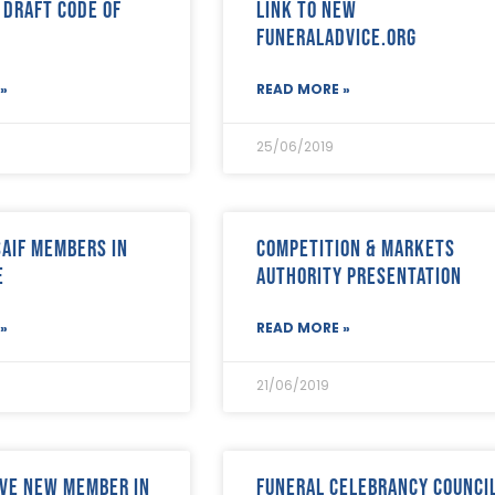
 draft Code of
link to new
FuneralAdvice.org
»
READ MORE »
25/06/2019
SAIF Members in
Competition & Markets
e
Authority presentation
»
READ MORE »
21/06/2019
ve New Member in
Funeral Celebrancy Counci