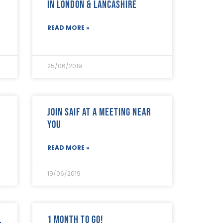
in London & Lancashire
READ MORE »
25/06/2019
Join SAIF at a meeting near
you
READ MORE »
19/06/2019
l
1 month to go!