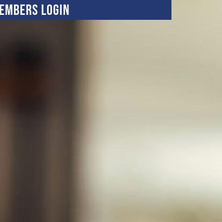
embers Login