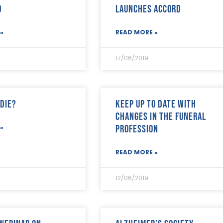
d
launches Accord
»
READ MORE »
17/06/2019
 die?
Keep up to date with
changes in the funeral
profession
»
READ MORE »
12/06/2019