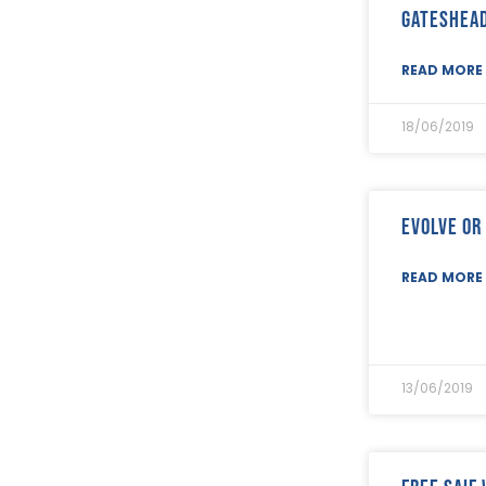
February 2023
(8)
Gateshea
January 2023
(9)
December 2022
(3)
READ MORE 
November 2022
(5)
October 2022
(3)
September 2022
(12)
18/06/2019
August 2022
(12)
July 2022
(7)
June 2022
(2)
May 2022
(15)
Evolve or
April 2022
(9)
March 2022
(22)
READ MORE 
February 2022
(9)
January 2022
(8)
December 2021
(8)
November 2021
(17)
October 2021
(18)
13/06/2019
September 2021
(8)
August 2021
(8)
July 2021
(4)
June 2021
(12)