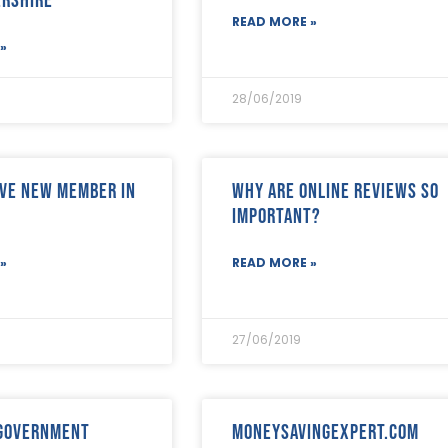
READ MORE »
»
28/06/2019
ve new member in
Why are online reviews so
important?
»
READ MORE »
27/06/2019
 Government
Moneysavingexpert.com