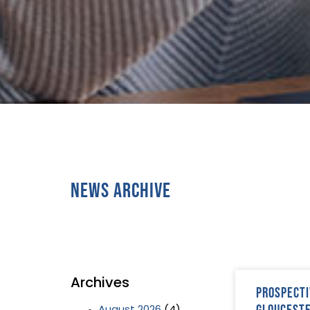
News Archive
Archives
Prospecti
Gloucest