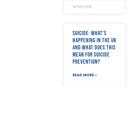
14/09/2018
Suicide: What’s
happening in the UK
and what does this
mean for suicide
prevention?
READ MORE »
14/09/2018
The Big Body
Storage Question!