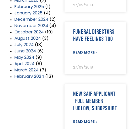
March 2025
(7)
27/09/2018
February 2025
(1)
January 2025
(4)
December 2024
(2)
November 2024
(4)
Funeral Directors
October 2024
(10)
Have Feelings Too
August 2024
(3)
July 2024
(13)
June 2024
(6)
READ MORE »
May 2024
(9)
April 2024
(8)
27/09/2018
March 2024
(7)
February 2024
(13)
January 2024
(3)
December 2023
(2)
New SAIF Applicant
November 2023
(11)
-Full member
October 2023
(2)
Ludlow, Shropshire
September 2023
(7)
August 2023
(8)
July 2023
(6)
READ MORE »
June 2023
(5)