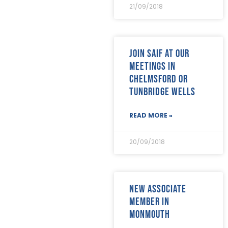
April 2018
(17)
21/09/2018
March 2018
(20)
February 2018
(29)
January 2018
(29)
Join SAIF at our
meetings in
Chelmsford or
Tunbridge Wells
READ MORE »
20/09/2018
New Associate
Member in
Monmouth