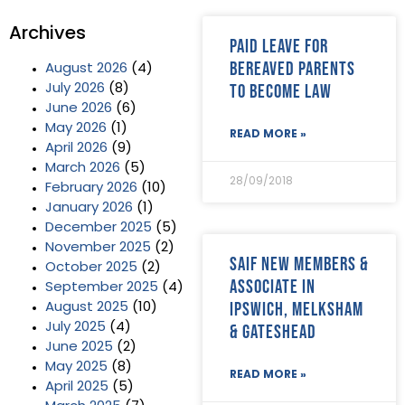
Archives
Paid leave for
bereaved parents
August 2026
(4)
to become law
July 2026
(8)
June 2026
(6)
May 2026
(1)
READ MORE »
April 2026
(9)
March 2026
(5)
28/09/2018
February 2026
(10)
January 2026
(1)
December 2025
(5)
November 2025
(2)
SAIF new members &
October 2025
(2)
Associate in
September 2025
(4)
Ipswich, Melksham
August 2025
(10)
July 2025
(4)
& Gateshead
June 2025
(2)
May 2025
(8)
READ MORE »
April 2025
(5)