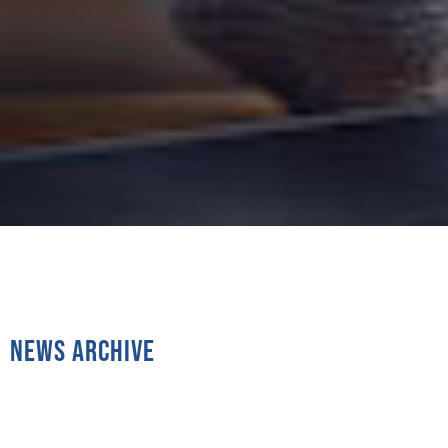
News Archive