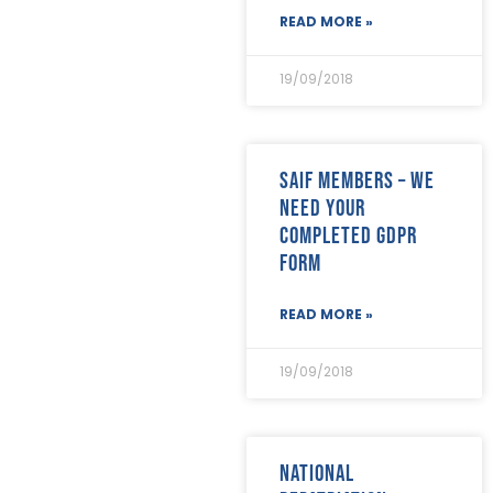
READ MORE »
19/09/2018
SAIF Members – we
need your
completed GDPR
form
READ MORE »
19/09/2018
National