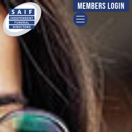
Members Login