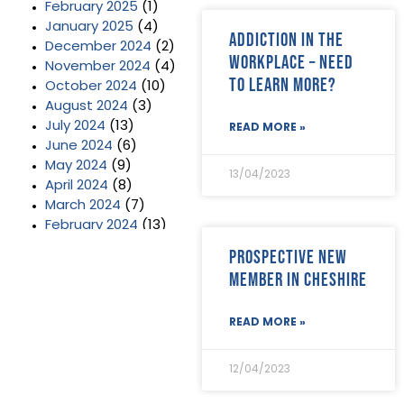
February 2025
(1)
January 2025
(4)
Addiction in the
December 2024
(2)
Workplace – need
November 2024
(4)
to learn more?
October 2024
(10)
August 2024
(3)
July 2024
(13)
READ MORE »
June 2024
(6)
May 2024
(9)
13/04/2023
April 2024
(8)
March 2024
(7)
February 2024
(13)
January 2024
(3)
Prospective new
December 2023
(2)
member in Cheshire
November 2023
(11)
October 2023
(2)
READ MORE »
September 2023
(7)
August 2023
(8)
July 2023
(6)
12/04/2023
June 2023
(5)