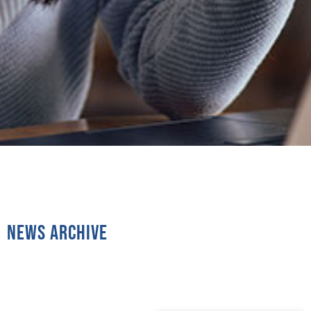
News Archive