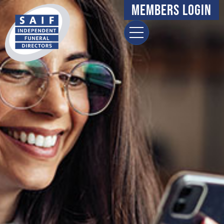
Members Login