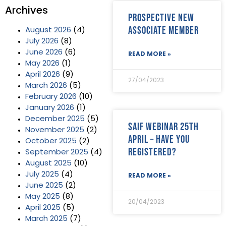
Archives
Prospective new
Associate member
August 2026
(4)
July 2026
(8)
June 2026
(6)
READ MORE »
May 2026
(1)
April 2026
(9)
27/04/2023
March 2026
(5)
February 2026
(10)
January 2026
(1)
December 2025
(5)
SAIF Webinar 25th
November 2025
(2)
April – have you
October 2025
(2)
registered?
September 2025
(4)
August 2025
(10)
July 2025
(4)
READ MORE »
June 2025
(2)
May 2025
(8)
20/04/2023
April 2025
(5)
March 2025
(7)