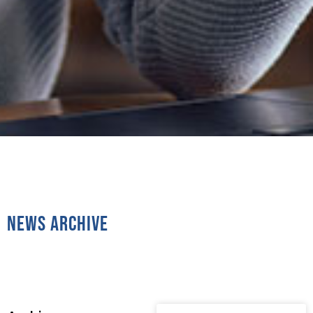
News Archive