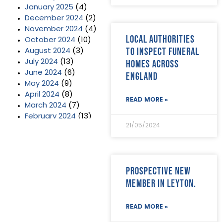
January 2025
(4)
December 2024
(2)
November 2024
(4)
Local authorities
October 2024
(10)
to inspect funeral
August 2024
(3)
homes across
July 2024
(13)
June 2024
(6)
England
May 2024
(9)
April 2024
(8)
READ MORE »
March 2024
(7)
February 2024
(13)
21/05/2024
January 2024
(3)
December 2023
(2)
November 2023
(11)
October 2023
(2)
Prospective new
September 2023
(7)
member in Leyton.
August 2023
(8)
July 2023
(6)
June 2023
(5)
READ MORE »
May 2023
(3)