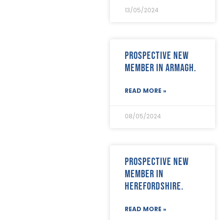
April 2023
(5)
13/05/2024
March 2023
(3)
February 2023
(8)
January 2023
(9)
December 2022
(3)
Prospective new
November 2022
(5)
member in Armagh.
October 2022
(3)
September 2022
(12)
August 2022
(12)
READ MORE »
July 2022
(7)
June 2022
(2)
08/05/2024
May 2022
(15)
April 2022
(9)
March 2022
(22)
February 2022
(9)
Prospective new
January 2022
(8)
member in
December 2021
(8)
Herefordshire.
November 2021
(17)
October 2021
(18)
September 2021
(8)
READ MORE »
August 2021
(8)