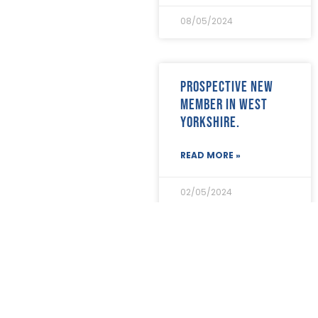
July 2021
(4)
08/05/2024
June 2021
(12)
May 2021
(7)
April 2021
(21)
March 2021
(25)
Prospective new
February 2021
(19)
member in West
January 2021
(24)
Yorkshire.
December 2020
(19)
November 2020
(24)
October 2020
(26)
READ MORE »
September 2020
(13)
August 2020
(11)
02/05/2024
July 2020
(26)
June 2020
(22)
May 2020
(4)
April 2020
(8)
Prospective new
March 2020
(19)
member in Kent.
February 2020
(23)
January 2020
(19)
READ MORE »
December 2019
(23)