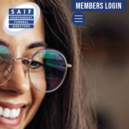
Members Login