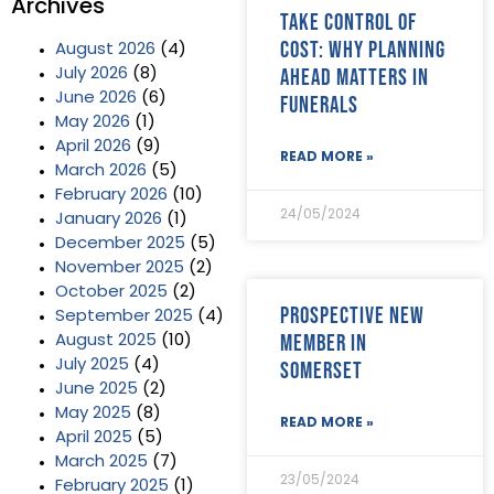
Archives
Take control of
cost: why planning
August 2026
(4)
ahead matters in
July 2026
(8)
June 2026
(6)
funerals
May 2026
(1)
April 2026
(9)
READ MORE »
March 2026
(5)
February 2026
(10)
24/05/2024
January 2026
(1)
December 2025
(5)
November 2025
(2)
October 2025
(2)
Prospective new
September 2025
(4)
member in
August 2025
(10)
July 2025
(4)
Somerset
June 2025
(2)
May 2025
(8)
READ MORE »
April 2025
(5)
March 2025
(7)
23/05/2024
February 2025
(1)