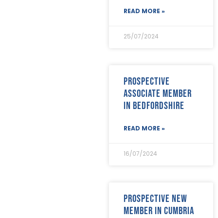
June 2023
(5)
READ MORE »
May 2023
(3)
April 2023
(5)
25/07/2024
March 2023
(3)
February 2023
(8)
January 2023
(9)
December 2022
(3)
Prospective
November 2022
(5)
associate member
October 2022
(3)
in Bedfordshire
September 2022
(12)
August 2022
(12)
July 2022
(7)
READ MORE »
June 2022
(2)
May 2022
(15)
16/07/2024
April 2022
(9)
March 2022
(22)
February 2022
(9)
January 2022
(8)
Prospective new
December 2021
(8)
member in Cumbria
November 2021
(17)