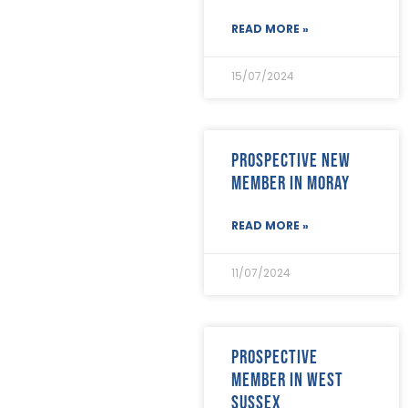
October 2021
(18)
September 2021
(8)
READ MORE »
August 2021
(8)
July 2021
(4)
15/07/2024
June 2021
(12)
May 2021
(7)
April 2021
(21)
March 2021
(25)
Prospective new
February 2021
(19)
member in Moray
January 2021
(24)
December 2020
(19)
READ MORE »
November 2020
(24)
October 2020
(26)
September 2020
(13)
11/07/2024
August 2020
(11)
July 2020
(26)
June 2020
(22)
May 2020
(4)
Prospective
April 2020
(8)
member in West
March 2020
(19)
Sussex