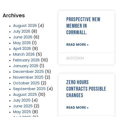
Archives
Prospective new
member in
August 2026
(4)
Cornwall.
July 2026
(8)
June 2026
(6)
May 2026
(1)
READ MORE »
April 2026
(9)
March 2026
(5)
31/07/2024
February 2026
(10)
January 2026
(1)
December 2025
(5)
November 2025
(2)
Zero Hours
October 2025
(2)
Contracts possible
September 2025
(4)
changes
August 2025
(10)
July 2025
(4)
June 2025
(2)
READ MORE »
May 2025
(8)