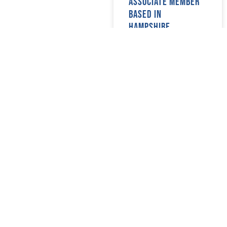
associate member
May 2018
(22)
based in
April 2018
(17)
Hampshire.
March 2018
(20)
February 2018
(29)
READ MORE »
January 2018
(29)
08/07/2024
Prospective new
members in
Manchester &
Somerset
READ MORE »
08/07/2024