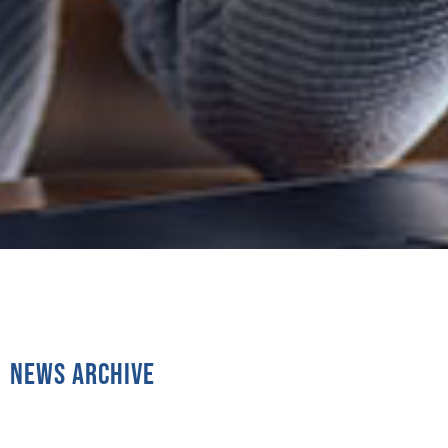
News Archive