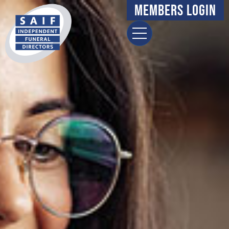
Members Login