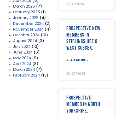
April 2025
(5)
31/07/2024
March 2025
(7)
February 2025
(1)
January 2025
(4)
December 2024
(2)
Prospective new
November 2024
(4)
members in
October 2024
(10)
Stirlingshire &
August 2024
(3)
West Sussex.
July 2024
(13)
June 2024
(6)
May 2024
(9)
READ MORE »
April 2024
(8)
March 2024
(7)
30/07/2024
February 2024
(13)
January 2024
(3)
December 2023
(2)
November 2023
(11)
Prospective
October 2023
(2)
member in North
September 2023
(7)
Yorkshire.
August 2023
(8)
July 2023
(6)