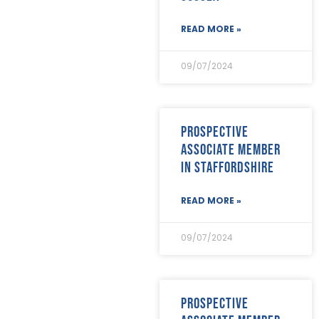
February 2020
(23)
January 2020
(19)
READ MORE »
December 2019
(23)
November 2019
(24)
October 2019
(40)
09/07/2024
September 2019
(29)
August 2019
(31)
July 2019
(35)
June 2019
(29)
Prospective
May 2019
(21)
associate member
April 2019
(24)
in Staffordshire
March 2019
(28)
February 2019
(18)
READ MORE »
January 2019
(24)
December 2018
(17)
November 2018
(26)
09/07/2024
October 2018
(22)
September 2018
(23)
August 2018
(30)
July 2018
(24)
Prospective
June 2018
(29)