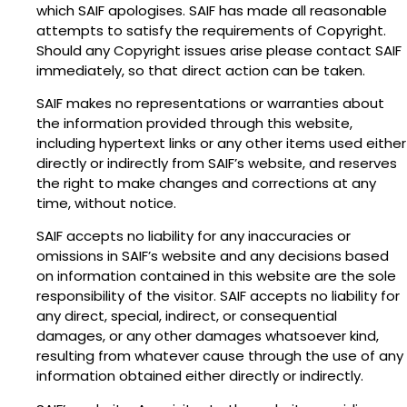
which SAIF apologises. SAIF has made all reasonable
attempts to satisfy the requirements of Copyright.
Should any Copyright issues arise please contact SAIF
immediately, so that direct action can be taken.
SAIF makes no representations or warranties about
the information provided through this website,
including hypertext links or any other items used either
directly or indirectly from SAIF’s website, and reserves
the right to make changes and corrections at any
time, without notice.
SAIF accepts no liability for any inaccuracies or
omissions in SAIF’s website and any decisions based
on information contained in this website are the sole
responsibility of the visitor. SAIF accepts no liability for
any direct, special, indirect, or consequential
damages, or any other damages whatsoever kind,
resulting from whatever cause through the use of any
information obtained either directly or indirectly.