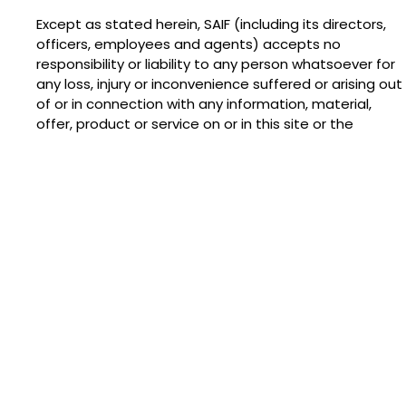
Except as stated herein, SAIF (including its directors,
officers, employees and agents) accepts no
responsibility or liability to any person whatsoever for
any loss, injury or inconvenience suffered or arising out
of or in connection with any information, material,
offer, product or service on or in this site or the
contents or appearance of all or any part of any third
party website capable of being accessed from this
site, whether any such link is under the control or
direction of SAIF or not. (SAIF does not limit its liability
for death or personal injury only to the extent such
arises as a result of the negligence of SAIF, its
directors, officers, employees or agents.)
All references herein to “SAIF” are references to SAIF,
any subsidiary or holding company of SAIF and any
other subsidiary of such holding company (as these
terms are defined in section 736 of the Companies
Act 1985).