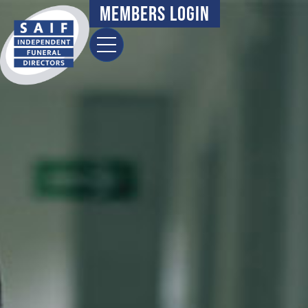
content
Members Login