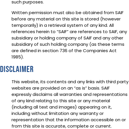
such purposes.
Written permission must also be obtained from SAIF
before any material on this site is stored (however
temporarily) in a retrieval system of any kind. All
references herein to “SAIF” are references to SAIF, any
subsidiary or holding company of SAIF and any other
subsidiary of such holding company (as these terms
are defined in section 736 of the Companies Act
1985).
Disclaimer
This website, its contents and any links with third party
websites are provided on an “as is” basis. SAIF
expressly disclaims all warranties and representations
of any kind relating to this site or any material
(including all text and images) appearing on it,
including without limitation any warranty or
representation that the information accessible on or
from this site is accurate, complete or current.