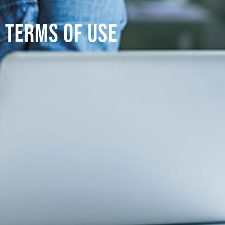
Terms of use