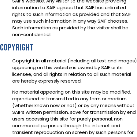
SAIF’s website. Any visitor to the website providing
information to SAIF agrees that SAIF has unlimited
rights to such information as provided and that SAIF
may use such information in any way SAIF chooses.
Such information as provided by the visitor shall be
non-confidential.
Copyright
Copyright in all material (including all text and images)
appearing on this website is owned by SAIF or its
licensee, and all rights in relation to all such material
are hereby expressly reserved.
No material appearing on this site may be modified,
reproduced or transmitted in any form or medium
(whether known now or not) or by any means without
SAIF’s written permission, save for transmission by end
users accessing this site for purely personal, non-
commercial purposes through the internet and
transient reproduction on screen by such persons for