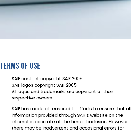
Terms of use
SAIF content copyright SAIF 2005.
SAIF logos copyright SAIF 2005.
All logos and trademarks are copyright of their
respective owners.
SAIF has made all reasonable efforts to ensure that all
information provided through SAIF’s website on the
internet is accurate at the time of inclusion. However,
there may be inadvertent and occasional errors for