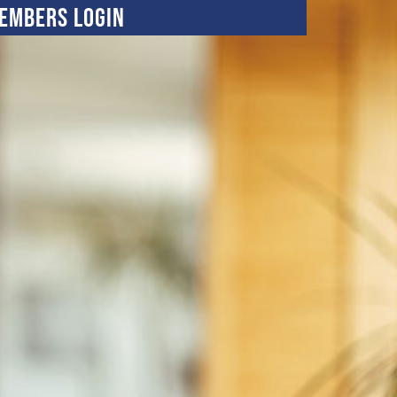
embers Login