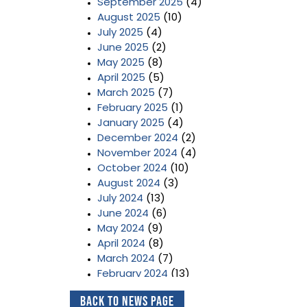
September 2025
(4)
August 2025
(10)
July 2025
(4)
June 2025
(2)
May 2025
(8)
April 2025
(5)
March 2025
(7)
February 2025
(1)
January 2025
(4)
December 2024
(2)
November 2024
(4)
October 2024
(10)
August 2024
(3)
July 2024
(13)
June 2024
(6)
May 2024
(9)
April 2024
(8)
March 2024
(7)
February 2024
(13)
January 2024
(3)
Back to News Page
December 2023
(2)