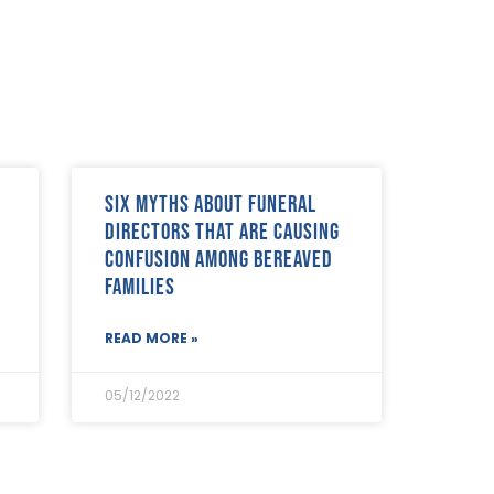
Six myths about funeral
directors that are causing
confusion among bereaved
families
READ MORE »
05/12/2022