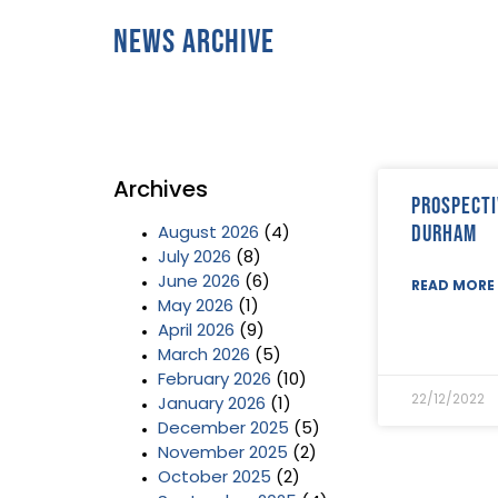
News Archive
Archives
Prospecti
Durham
August 2026
(4)
July 2026
(8)
June 2026
(6)
READ MORE 
May 2026
(1)
April 2026
(9)
March 2026
(5)
February 2026
(10)
22/12/2022
January 2026
(1)
December 2025
(5)
November 2025
(2)
October 2025
(2)