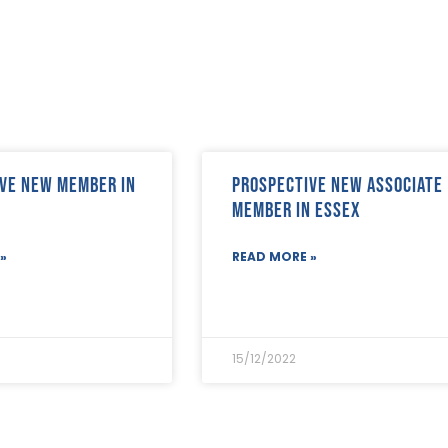
ve new member in
Prospective new Associate
Member in Essex
»
READ MORE »
15/12/2022