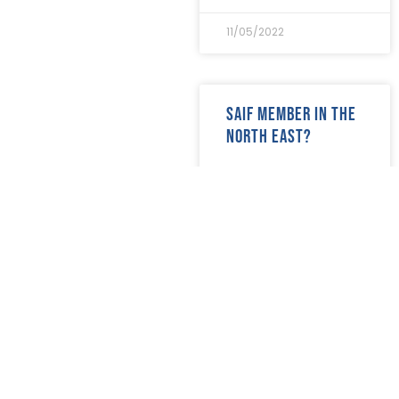
August 2018
(30)
July 2018
(24)
11/05/2022
June 2018
(29)
May 2018
(22)
April 2018
(17)
March 2018
(20)
SAIF Member in the
February 2018
(29)
North East?
January 2018
(29)
READ MORE »
10/05/2022
SAIF Members – join
us at the National
Funeral Exhibition
READ MORE »