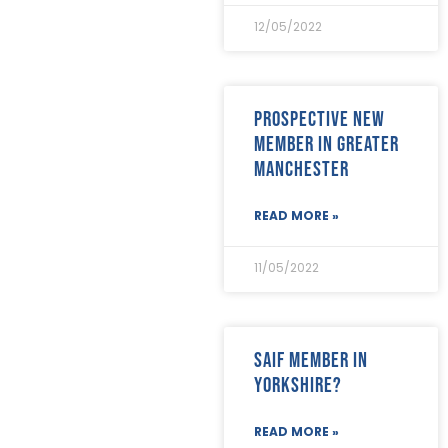
April 2020
(8)
12/05/2022
March 2020
(19)
February 2020
(23)
January 2020
(19)
December 2019
(23)
Prospective new
November 2019
(24)
member in Greater
October 2019
(40)
Manchester
September 2019
(29)
August 2019
(31)
July 2019
(35)
READ MORE »
June 2019
(29)
May 2019
(21)
11/05/2022
April 2019
(24)
March 2019
(28)
February 2019
(18)
January 2019
(24)
SAIF Member in
December 2018
(17)
Yorkshire?
November 2018
(26)
October 2018
(22)
September 2018
(23)
READ MORE »