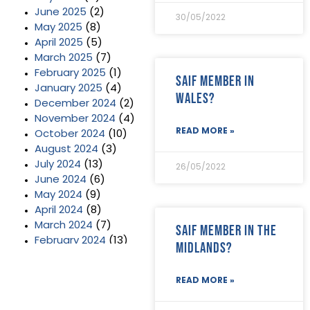
June 2025
(2)
30/05/2022
May 2025
(8)
April 2025
(5)
March 2025
(7)
February 2025
(1)
SAIF Member in
January 2025
(4)
Wales?
December 2024
(2)
November 2024
(4)
READ MORE »
October 2024
(10)
August 2024
(3)
July 2024
(13)
26/05/2022
June 2024
(6)
May 2024
(9)
April 2024
(8)
March 2024
(7)
SAIF Member in the
February 2024
(13)
Midlands?
January 2024
(3)
December 2023
(2)
READ MORE »
November 2023
(11)
October 2023
(2)