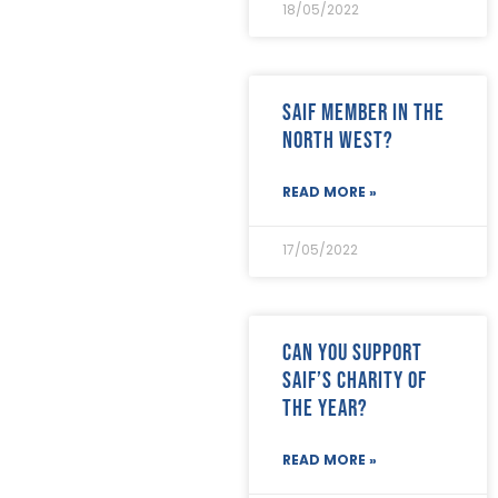
September 2023
(7)
18/05/2022
August 2023
(8)
July 2023
(6)
June 2023
(5)
SAIF Member in the
May 2023
(3)
April 2023
(5)
North West?
March 2023
(3)
February 2023
(8)
READ MORE »
January 2023
(9)
December 2022
(3)
17/05/2022
November 2022
(5)
October 2022
(3)
September 2022
(12)
August 2022
(12)
Can you support
July 2022
(7)
SAIF’s Charity of
June 2022
(2)
May 2022
(15)
the Year?
April 2022
(9)
March 2022
(22)
READ MORE »
February 2022
(9)