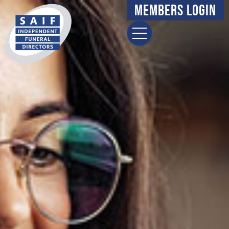
Members Login