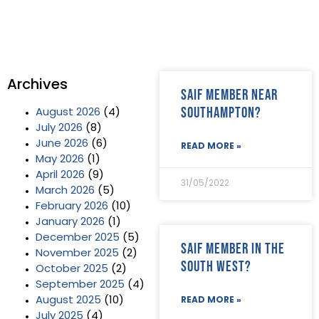
Archives
SAIF Member near
Southampton?
August 2026
(4)
July 2026
(8)
June 2026
(6)
READ MORE »
May 2026
(1)
April 2026
(9)
31/05/2022
March 2026
(5)
February 2026
(10)
January 2026
(1)
December 2025
(5)
SAIF Member in the
November 2025
(2)
South West?
October 2025
(2)
September 2025
(4)
August 2025
(10)
READ MORE »
July 2025
(4)