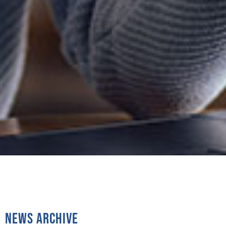
News Archive