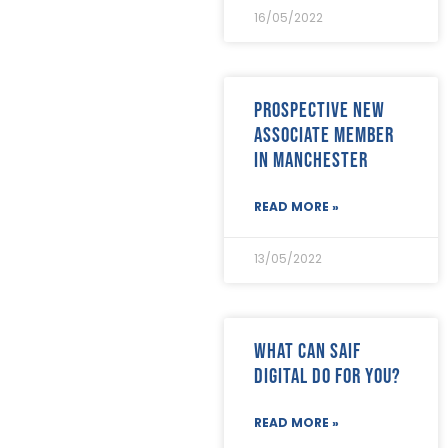
January 2022
(8)
16/05/2022
December 2021
(8)
November 2021
(17)
October 2021
(18)
September 2021
(8)
Prospective new
August 2021
(8)
Associate member
July 2021
(4)
in Manchester
June 2021
(12)
May 2021
(7)
April 2021
(21)
READ MORE »
March 2021
(25)
February 2021
(19)
13/05/2022
January 2021
(24)
December 2020
(19)
November 2020
(24)
October 2020
(26)
What can SAIF
September 2020
(13)
Digital do for you?
August 2020
(11)
July 2020
(26)
June 2020
(22)
READ MORE »
May 2020
(4)