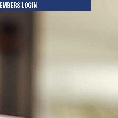
embers Login