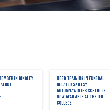
 Member in Bingley
Need training in funeral
Talbot
related skills?
Autumn/Winter schedule
now available at The IFD
»
College