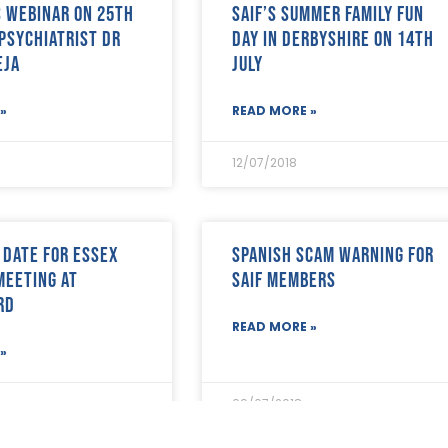
’s Webinar on 25th
SAIF’s Summer Family Fun
 psychiatrist Dr
Day in Derbyshire on 14th
eja
July
»
READ MORE »
12/07/2018
 date for Essex
Spanish Scam warning for
Meeting at
SAIF Members
rd
READ MORE »
»
09/07/2018