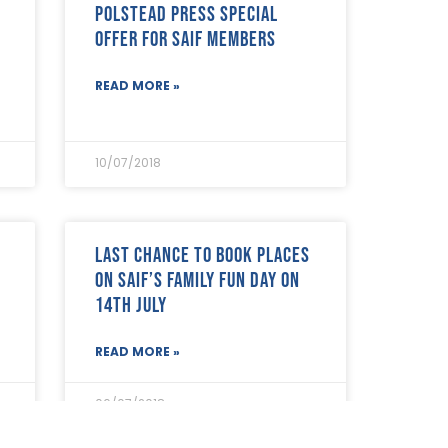
Polstead Press special
offer for SAIF Members
READ MORE »
10/07/2018
Last chance to book places
on SAIF’s Family Fun Day on
14th July
READ MORE »
06/07/2018