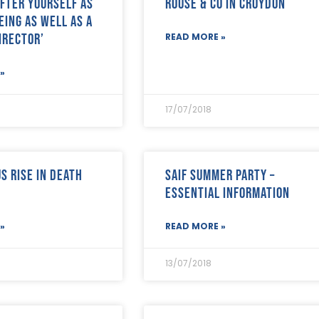
after yourself as
Rouse & Co in Croydon
eing as well as a
irector’
READ MORE »
»
17/07/2018
s rise in death
SAIF SUMMER PARTY –
ESSENTIAL INFORMATION
»
READ MORE »
13/07/2018