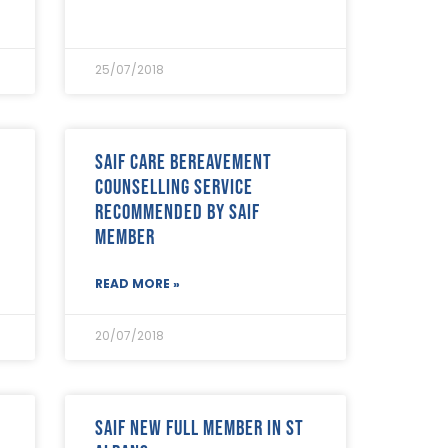
25/07/2018
SAIF Care bereavement
counselling service
recommended by SAIF
Member
READ MORE »
20/07/2018
SAIF New Full Member in St