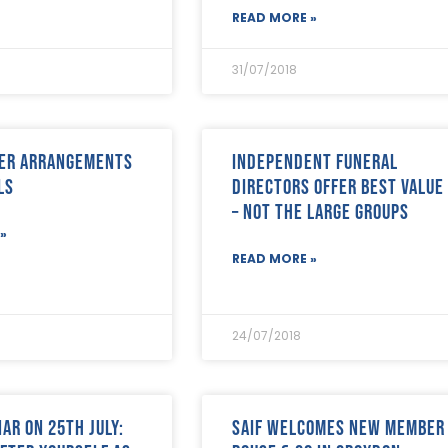
READ MORE »
31/07/2018
wer Arrangements
Independent funeral
ls
directors offer best value
– not the large groups
»
READ MORE »
24/07/2018
ar on 25th July:
SAIF welcomes new member