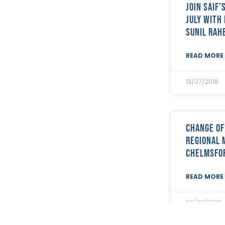
Join SAIF
September 2022
(12)
August 2022
(12)
July with
July 2022
(7)
Sunil Rah
June 2022
(2)
May 2022
(15)
READ MORE 
April 2022
(9)
March 2022
(22)
13/07/2018
February 2022
(9)
January 2022
(8)
December 2021
(8)
November 2021
(17)
Change of
October 2021
(18)
Regional 
September 2021
(8)
August 2021
(8)
Chelmsfo
July 2021
(4)
June 2021
(12)
READ MORE 
May 2021
(7)
April 2021
(21)
09/07/2018
March 2021
(25)
February 2021
(19)