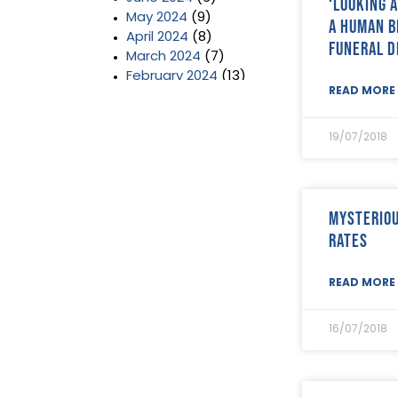
‘Looking 
May 2024
(9)
a human b
April 2024
(8)
funeral d
March 2024
(7)
February 2024
(13)
READ MORE 
January 2024
(3)
December 2023
(2)
November 2023
(11)
19/07/2018
October 2023
(2)
September 2023
(7)
August 2023
(8)
July 2023
(6)
Mysteriou
June 2023
(5)
rates
May 2023
(3)
April 2023
(5)
READ MORE 
March 2023
(3)
February 2023
(8)
January 2023
(9)
16/07/2018
December 2022
(3)
November 2022
(5)
October 2022
(3)