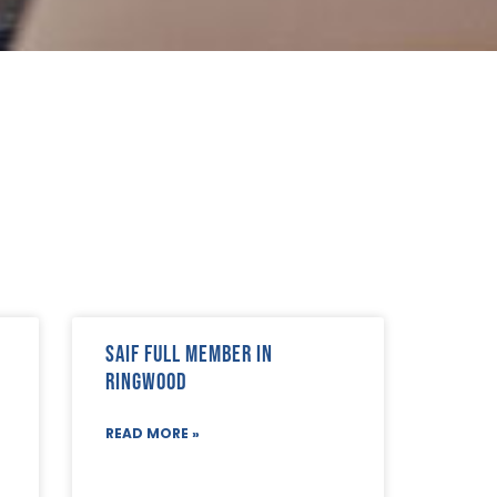
SAIF Full Member in
Ringwood
READ MORE »