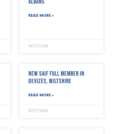
Albans
READ MORE »
16/07/2018
New SAIF Full Member in
Devizes, Wiltshire
READ MORE »
13/07/2018