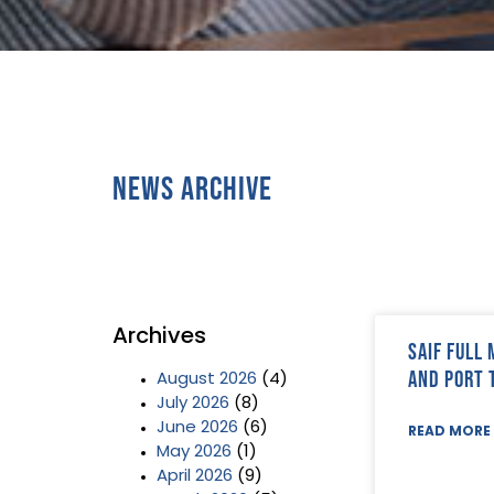
News Archive
Archives
SAIF Full
and Port 
August 2026
(4)
July 2026
(8)
June 2026
(6)
READ MORE 
May 2026
(1)
April 2026
(9)