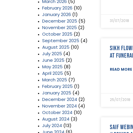
March 2026
(5)
February 2026
(10)
January 2026
(1)
December 2025
(5)
31/07/2018
November 2025
(2)
October 2025
(2)
September 2025
(4)
Sikh Flo
August 2025
(10)
July 2025
(4)
at Funera
June 2025
(2)
May 2025
(8)
READ MORE 
April 2025
(5)
March 2025
(7)
February 2025
(1)
January 2025
(4)
December 2024
(2)
25/07/2018
November 2024
(4)
October 2024
(10)
August 2024
(3)
SAIF Webin
July 2024
(13)
June 2024
(6)