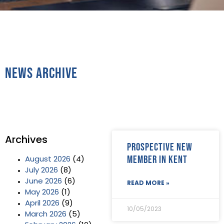
News Archive
Archives
Prospective new
member in Kent
August 2026
(4)
July 2026
(8)
June 2026
(6)
READ MORE »
May 2026
(1)
April 2026
(9)
10/05/2023
March 2026
(5)