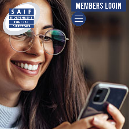
Members Login