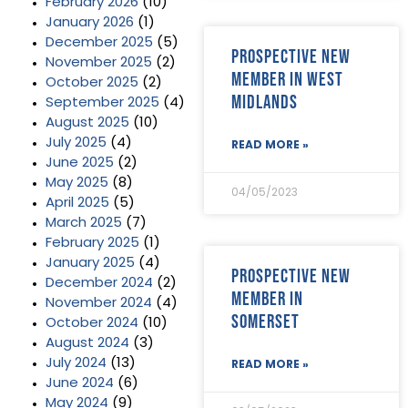
February 2026
(10)
January 2026
(1)
December 2025
(5)
Prospective new
November 2025
(2)
member in West
October 2025
(2)
Midlands
September 2025
(4)
August 2025
(10)
July 2025
(4)
READ MORE »
June 2025
(2)
May 2025
(8)
04/05/2023
April 2025
(5)
March 2025
(7)
February 2025
(1)
January 2025
(4)
Prospective new
December 2024
(2)
member in
November 2024
(4)
Somerset
October 2024
(10)
August 2024
(3)
July 2024
(13)
READ MORE »
June 2024
(6)
May 2024
(9)