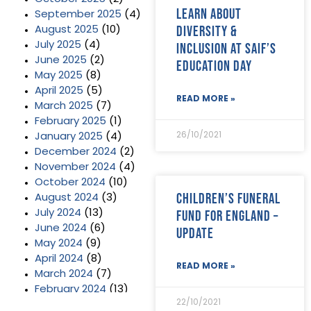
Learn about
September 2025
(4)
diversity &
August 2025
(10)
July 2025
(4)
inclusion at SAIF’s
June 2025
(2)
Education Day
May 2025
(8)
April 2025
(5)
READ MORE »
March 2025
(7)
February 2025
(1)
26/10/2021
January 2025
(4)
December 2024
(2)
November 2024
(4)
October 2024
(10)
Children’s Funeral
August 2024
(3)
Fund for England –
July 2024
(13)
June 2024
(6)
update
May 2024
(9)
April 2024
(8)
READ MORE »
March 2024
(7)
February 2024
(13)
22/10/2021
January 2024
(3)