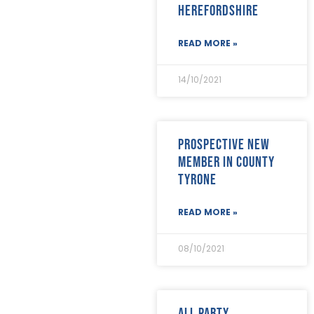
Herefordshire
November 2018
(26)
October 2018
(22)
September 2018
(23)
READ MORE »
August 2018
(30)
July 2018
(24)
14/10/2021
June 2018
(29)
May 2018
(22)
April 2018
(17)
March 2018
(20)
Prospective new
February 2018
(29)
member in County
January 2018
(29)
Tyrone
READ MORE »
08/10/2021
All Party