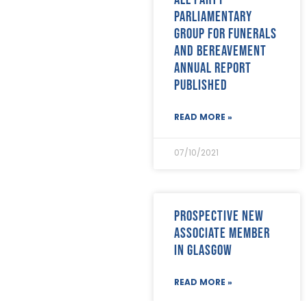
Parliamentary
Group for Funerals
and Bereavement
annual report
published
READ MORE »
07/10/2021
Prospective new
Associate member
in Glasgow
READ MORE »