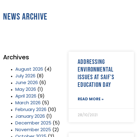
News Archive
Archives
Addressing
environmental
August 2026
(4)
issues at SAIF’s
July 2026
(8)
June 2026
(6)
Education Day
May 2026
(1)
April 2026
(9)
READ MORE »
March 2026
(5)
February 2026
(10)
28/10/2021
January 2026
(1)
December 2025
(5)
November 2025
(2)
October 2025
(2)