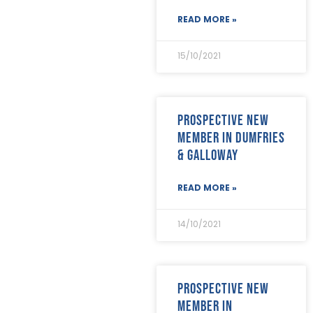
July 2020
(26)
READ MORE »
June 2020
(22)
May 2020
(4)
15/10/2021
April 2020
(8)
March 2020
(19)
February 2020
(23)
January 2020
(19)
Prospective new
December 2019
(23)
member in Dumfries
November 2019
(24)
October 2019
(40)
& Galloway
September 2019
(29)
August 2019
(31)
READ MORE »
July 2019
(35)
June 2019
(29)
14/10/2021
May 2019
(21)
April 2019
(24)
March 2019
(28)
February 2019
(18)
Prospective new
January 2019
(24)
member in
December 2018
(17)