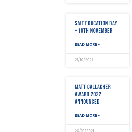
December 2023
(2)
November 2023
(11)
October 2023
(2)
SAIF Education Day
September 2023
(7)
– 10th November
August 2023
(8)
July 2023
(6)
June 2023
(5)
READ MORE »
May 2023
(3)
April 2023
(5)
21/10/2021
March 2023
(3)
February 2023
(8)
January 2023
(9)
December 2022
(3)
Matt Gallagher
November 2022
(5)
Award 2022
October 2022
(3)
announced
September 2022
(12)
August 2022
(12)
July 2022
(7)
READ MORE »
June 2022
(2)
May 2022
(15)
20/10/2021