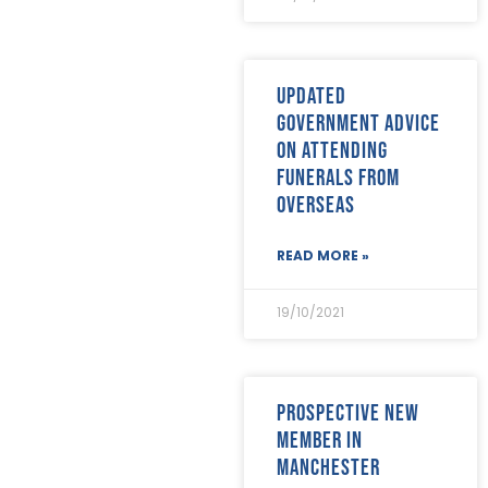
April 2022
(9)
March 2022
(22)
February 2022
(9)
January 2022
(8)
Updated
December 2021
(8)
government advice
November 2021
(17)
on attending
October 2021
(18)
funerals from
September 2021
(8)
August 2021
(8)
overseas
July 2021
(4)
June 2021
(12)
READ MORE »
May 2021
(7)
April 2021
(21)
19/10/2021
March 2021
(25)
February 2021
(19)
January 2021
(24)
December 2020
(19)
Prospective new
November 2020
(24)
member in
October 2020
(26)
September 2020
(13)
Manchester
August 2020
(11)