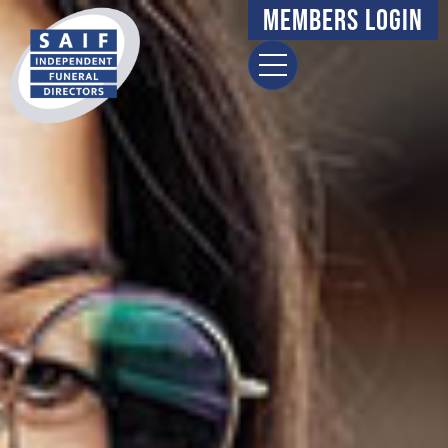
Members Login