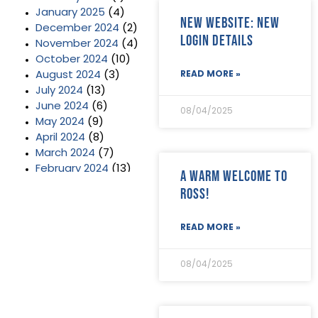
January 2025
(4)
New website: new
December 2024
(2)
login details
November 2024
(4)
October 2024
(10)
August 2024
(3)
READ MORE »
July 2024
(13)
June 2024
(6)
08/04/2025
May 2024
(9)
April 2024
(8)
March 2024
(7)
February 2024
(13)
A warm welcome to
January 2024
(3)
Ross!
December 2023
(2)
November 2023
(11)
READ MORE »
October 2023
(2)
September 2023
(7)
August 2023
(8)
08/04/2025
July 2023
(6)
June 2023
(5)
May 2023
(3)