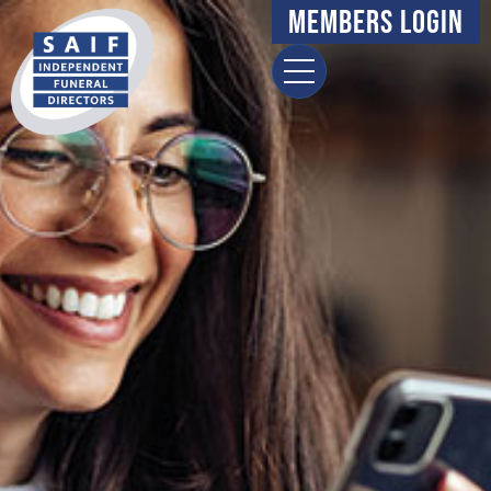
Members Login