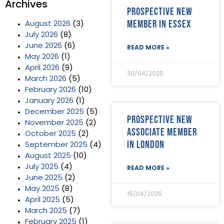
Archives
Prospective new
member in Essex
August 2026
(3)
July 2026
(8)
June 2026
(6)
READ MORE »
May 2026
(1)
April 2026
(9)
30/04/2025
March 2026
(5)
February 2026
(10)
January 2026
(1)
December 2025
(5)
Prospective new
November 2025
(2)
Associate Member
October 2025
(2)
in London
September 2025
(4)
August 2025
(10)
July 2025
(4)
READ MORE »
June 2025
(2)
May 2025
(8)
15/04/2025
April 2025
(5)
March 2025
(7)
February 2025
(1)