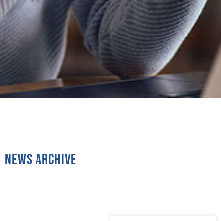
News Archive