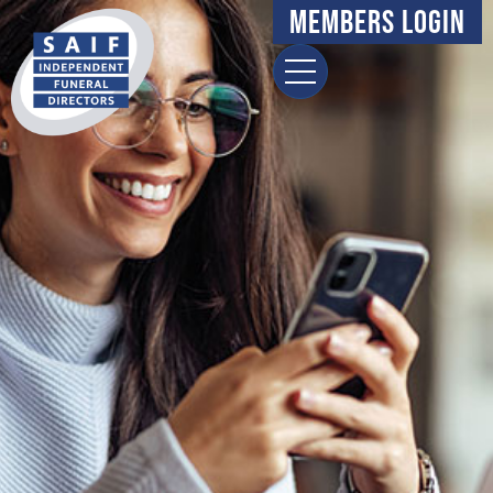
Members Login