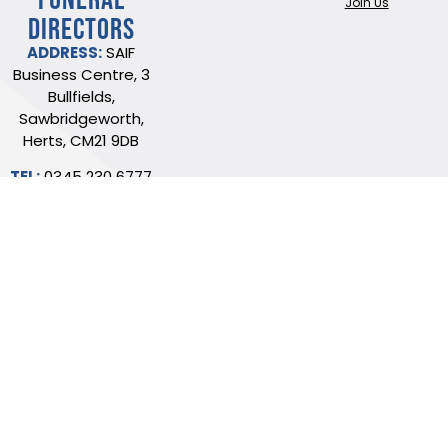
Join Us
DIRECTORS
ADDRESS:
SAIF
Business Centre, 3
Bullfields,
Sawbridgeworth,
Herts, CM21 9DB
TEL:
0345 230 6777
/
01279 726777
Terms of use
Online Privacy & Cookies Statement
©2026 THE NATIONAL SOCIETY OF ALLIED AND INDEPENDENT FUNERAL
DIRECTORS LTD
Registered in England and Wales No. 02436831.
Verify our ISO certificate
Website built by Trident Marketing