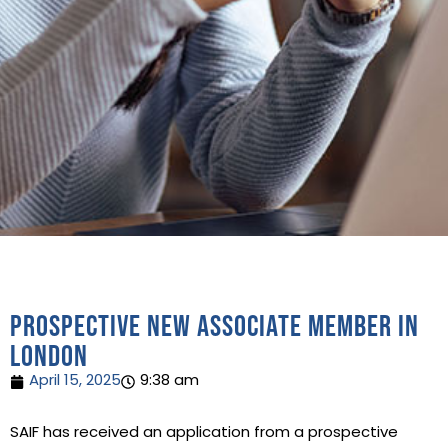
Prospective new Associate Member in
London
April 15, 2025
9:38 am
SAIF has received an application from a prospective