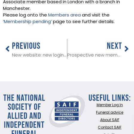
Associate member based in London with a branch in
Manchester.
Please log onto the
Members area
and visit the
‘Membership pending’
page to see further details.
PREVIOUS
NEXT
New website: new login details
Prospective new member in Essex
THE NATIONAL
Useful Links:
SOCIETY OF
Member Log In
ALLIED AND
Funeral advice
About SAIF
INDEPENDENT
Contact SAIF
FUNERAL