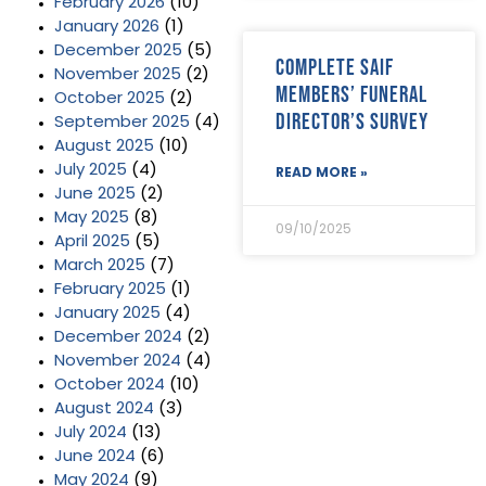
February 2026
(10)
January 2026
(1)
December 2025
(5)
Complete SAIF
November 2025
(2)
Members’ Funeral
October 2025
(2)
Director’s Survey
September 2025
(4)
August 2025
(10)
July 2025
(4)
READ MORE »
June 2025
(2)
May 2025
(8)
09/10/2025
April 2025
(5)
March 2025
(7)
February 2025
(1)
January 2025
(4)
December 2024
(2)
November 2024
(4)
October 2024
(10)
August 2024
(3)
July 2024
(13)
June 2024
(6)
May 2024
(9)