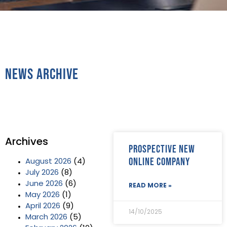
News Archive
Archives
Prospective new
online company
August 2026
(4)
July 2026
(8)
June 2026
(6)
READ MORE »
May 2026
(1)
April 2026
(9)
14/10/2025
March 2026
(5)