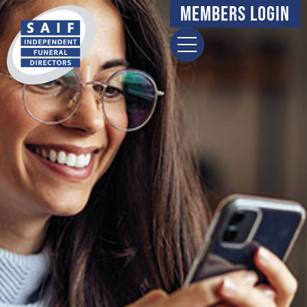
Members Login