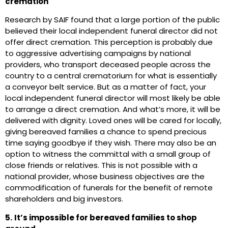
cremation
Research by SAIF found that a large portion of the public
believed their local independent funeral director did not
offer direct cremation. This perception is probably due
to aggressive advertising campaigns by national
providers, who transport deceased people across the
country to a central crematorium for what is essentially
a conveyor belt service. But as a matter of fact, your
local independent funeral director will most likely be able
to arrange a direct cremation. And what’s more, it will be
delivered with dignity. Loved ones will be cared for locally,
giving bereaved families a chance to spend precious
time saying goodbye if they wish. There may also be an
option to witness the committal with a small group of
close friends or relatives. This is not possible with a
national provider, whose business objectives are the
commodification of funerals for the benefit of remote
shareholders and big investors.
5.
It’s impossible for bereaved families to shop