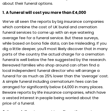
about their funeral options.
1.
A funeral will cost you more than £4,000
We’ve all seen the reports by big insurance companies
which combine the cost of UK burial and cremation
funeral services to come up with an eye watering
average fee for a funeral service. But these surveys,
while based on bona fide data, can be misleading. If you
dig a little deeper, you’ll most likely discover that in many
parts of the country the actual charge for a cremation
funeral is well below the fee suggested by the research.
Bereaved families who shop around can often find a
local independent funeral director who will arrange a
funeral for as much as 25% lower than the ‘average’ cost.
A simple funeral including crematorium fees can be
arranged for significantly below £4,000 in many places.
Beware reports by life insurance companies, which have
a vested interest in people being worried about the
price of a funeral.