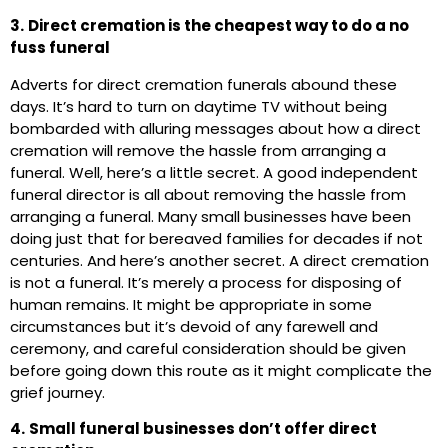
3.
Direct cremation is the cheapest way to do a no
fuss funeral
Adverts for direct cremation funerals abound these
days. It’s hard to turn on daytime TV without being
bombarded with alluring messages about how a direct
cremation will remove the hassle from arranging a
funeral. Well, here’s a little secret. A good independent
funeral director is all about removing the hassle from
arranging a funeral. Many small businesses have been
doing just that for bereaved families for decades if not
centuries. And here’s another secret. A direct cremation
is not a funeral. It’s merely a process for disposing of
human remains. It might be appropriate in some
circumstances but it’s devoid of any farewell and
ceremony, and careful consideration should be given
before going down this route as it might complicate the
grief journey.
4.
Small funeral businesses don’t offer direct