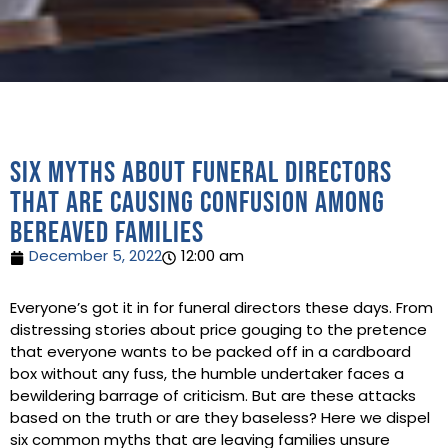
Six myths about funeral directors
that are causing confusion among
bereaved families
December 5, 2022
12:00 am
Everyone’s got it in for funeral directors these days. From
distressing stories about price gouging to the pretence
that everyone wants to be packed off in a cardboard
box without any fuss, the humble undertaker faces a
bewildering barrage of criticism. But are these attacks
based on the truth or are they baseless? Here we dispel
six common myths that are leaving families unsure