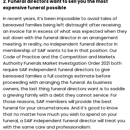
2.
Funeral directors want to sell you the most
expensive funeral possible
In recent years, it’s been impossible to avoid tales of
bereaved families being left distraught after receiving
an invoice far in excess of what was expected when they
sat down with the funeral director in an arrangement
meeting. In reality, no independent funeral director in
membership of SAIF wants to be in that position. Our
Code of Practice and the Competition and Markets
Authority Funerals Market Investigation Order 2021 both
require SAIF independent funeral directors to give
bereaved families a full costings estimate before
proceeding with arranging the funeral. As business
owners, the last thing funeral directors want is to saddle
a grieving family with a debt they cannot service. For
those reasons, SAIF members will provide the best
funeral for your circumstances. And it’s good to know
that no matter how much you wish to spend on your
funeral, a SAIF independent funeral director will treat you
with the same care and professionalism.