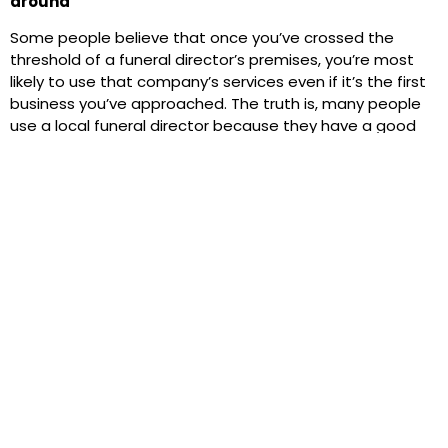
around
Some people believe that once you’ve crossed the
threshold of a funeral director’s premises, you’re most
likely to use that company’s services even if it’s the first
business you’ve approached. The truth is, many people
use a local funeral director because they have a good
reputation in their neighbourhood and are trusted by
generations of families. But as society changes, thanks
to digital technology, it’s never been easier to compare
funeral directors using online tools. It’s also now a legal
requirement for funeral businesses to display their full
price list on any digital channels they use, as well as in
the windows of their premises. But as with any service,
whether it’s a building contractor or a mechanic,
choosing the right provider for your circumstances
should go beyond price considerations. You’ll also want
them to do a good job and meet your expectations on a
range of fronts, from attention to detail and location to
availability and products and services offered.