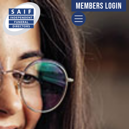
Members Login