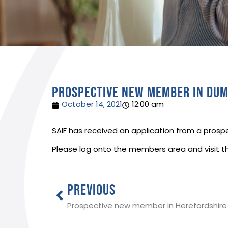
Prospective new member in Dum
October 14, 2021
12:00 am
SAIF has received an application from a prospe
Please log onto the members area and visit t
PREVIOUS
Prospective new member in Herefordshire