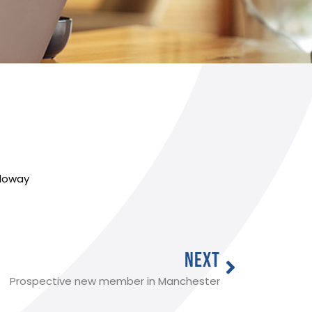
lloway
NEXT
Prospective new member in Manchester