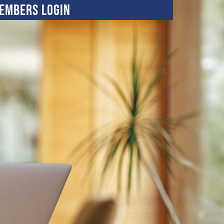
embers Login