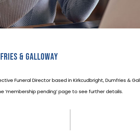
fries & Galloway
ctive Funeral Director based in Kirkcudbright, Dumfries & Ga
he ‘membership pending’ page to see further details.