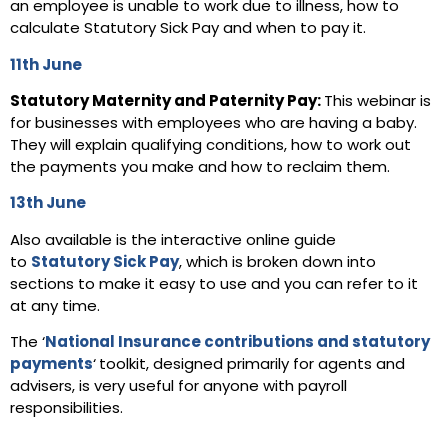
an employee is unable to work due to illness, how to
calculate Statutory Sick Pay and when to pay it.
11th Jun
e
Statutory Maternity and Paternity Pay:
This webinar is
for businesses with employees who are having a baby.
They will explain qualifying conditions, how to work out
the payments you make and how to reclaim them.
13th Jun
e
Also available is the interactive online guide
to
Statutory Sick Pay
, which is broken down into
sections to make it easy to use and you can refer to it
at any time.
The ‘
National Insurance contributions and statutory
payments
‘
toolkit, designed primarily for agents and
advisers, is very useful for anyone with payroll
responsibilities.