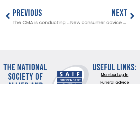
PREVIOUS
NEXT
The CMA is conducting research among SAIF Members
New consumer advice website will help public make better funeral choice
THE NATIONAL
Useful Links:
SOCIETY OF
Member Log In
ALLIED AND
Funeral advice
About SAIF
INDEPENDENT
Contact SAIF
FUNERAL
Join Us
DIRECTORS
ADDRESS:
SAIF
Business Centre, 3
Bullfields,