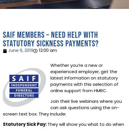
SAIF Members – need help with
statutory sickness payments?
June 6, 2019
12:00 am
Whether you’re a new or
experienced employer, get the
latest information on statutory
payments with this selection of
online support from HMRC.
Join their live webinars where you
can ask questions using the on-
screen text box. They include:
Statutory Sick Pay:
They will show you what to do when