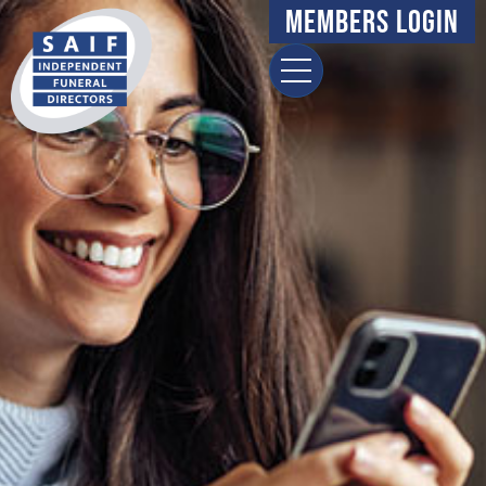
Members Login