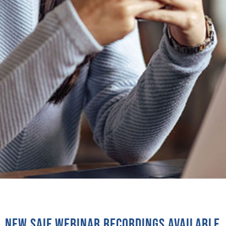
New SAIF Webinar recordings available