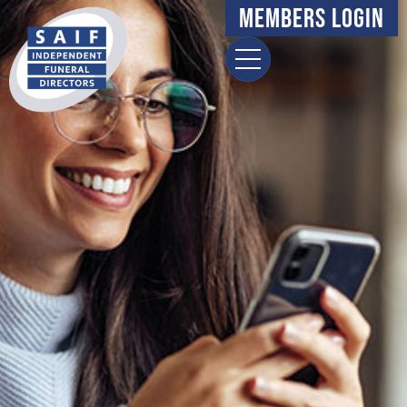
Members Login