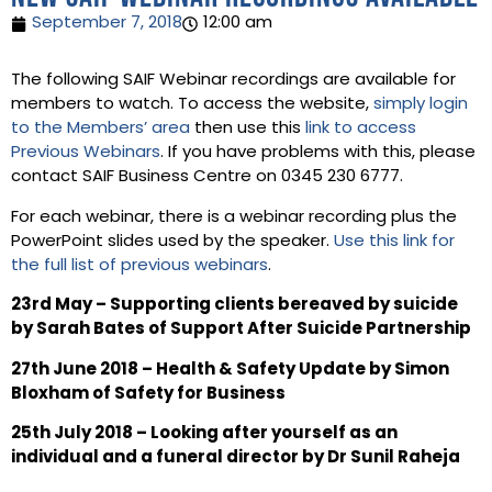
September 7, 2018
12:00 am
The following SAIF Webinar recordings are available for
members to watch. To access the website,
simply login
to the Members’ area
then use this
link to access
Previous Webinars
. If you have problems with this, please
contact SAIF Business Centre on 0345 230 6777.
For each webinar, there is a webinar recording plus the
PowerPoint slides used by the speaker.
Use this link for
the full list of previous webinars
.
23rd May – Supporting clients bereaved by suicide
by Sarah Bates of Support After Suicide Partnership
27th June 2018 – Health & Safety Update by Simon
Bloxham of Safety for Business
25th July 2018 – Looking after yourself as an
individual and a funeral director by Dr Sunil Raheja