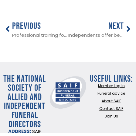
PREVIOUS
NEXT
Professional training for funeral staff in Sawbridgeworth, Herts on 25th September 2018
Independents offer best value – Funeral Cost Index
THE NATIONAL
Useful Links:
SOCIETY OF
Member Log In
ALLIED AND
Funeral advice
About SAIF
INDEPENDENT
Contact SAIF
FUNERAL
Join Us
DIRECTORS
ADDRESS:
SAIF