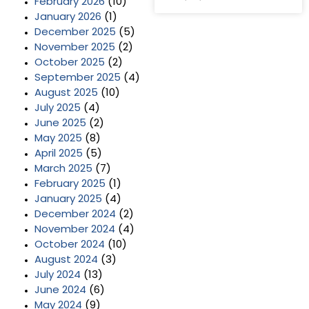
February 2026
(10)
January 2026
(1)
December 2025
(5)
November 2025
(2)
October 2025
(2)
September 2025
(4)
August 2025
(10)
July 2025
(4)
June 2025
(2)
May 2025
(8)
April 2025
(5)
March 2025
(7)
February 2025
(1)
January 2025
(4)
December 2024
(2)
November 2024
(4)
October 2024
(10)
August 2024
(3)
July 2024
(13)
June 2024
(6)
May 2024
(9)