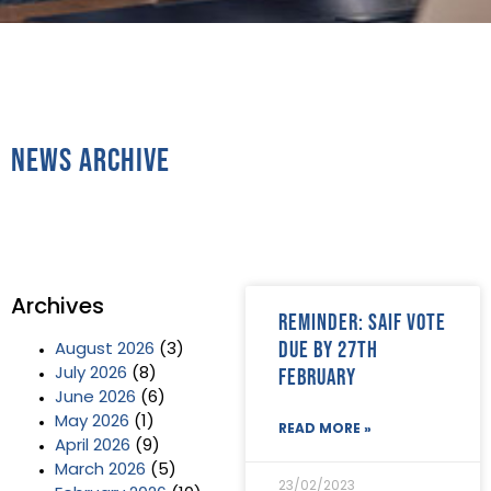
News Archive
Archives
Reminder: SAIF vote
due by 27th
August 2026
(3)
February
July 2026
(8)
June 2026
(6)
May 2026
(1)
READ MORE »
April 2026
(9)
March 2026
(5)
23/02/2023