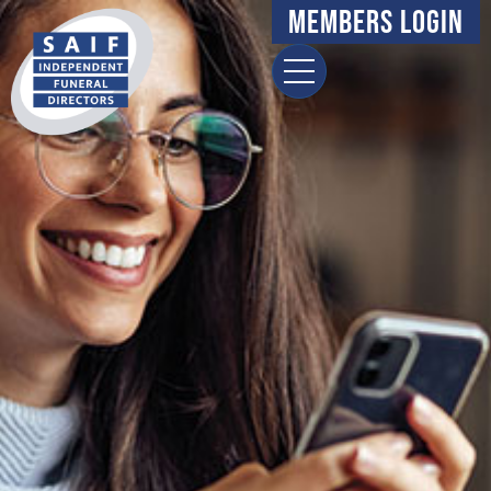
Members Login