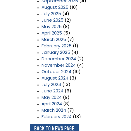
September 2025
(4)
August 2025
(10)
July 2025
(4)
June 2025
(2)
May 2025
(8)
April 2025
(5)
March 2025
(7)
February 2025
(1)
January 2025
(4)
December 2024
(2)
November 2024
(4)
October 2024
(10)
August 2024
(3)
July 2024
(13)
June 2024
(6)
May 2024
(9)
April 2024
(8)
March 2024
(7)
February 2024
(13)
January 2024
(3)
Back to News Page
December 2023
(2)