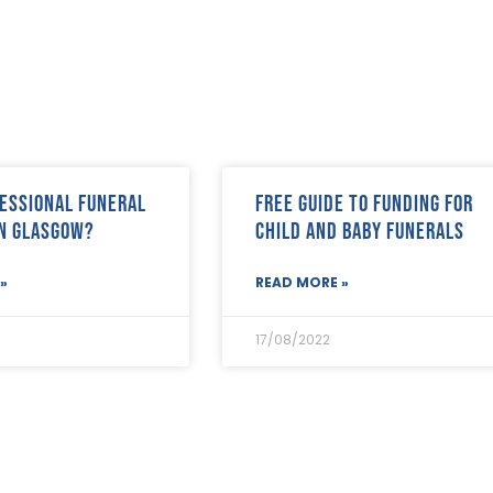
essional funeral
FREE Guide to Funding for
in Glasgow?
Child and Baby Funerals
»
READ MORE »
17/08/2022