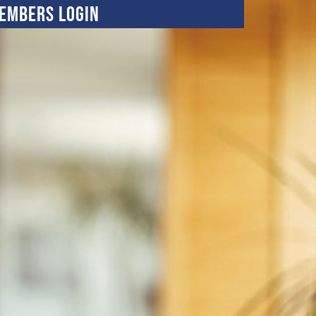
embers Login