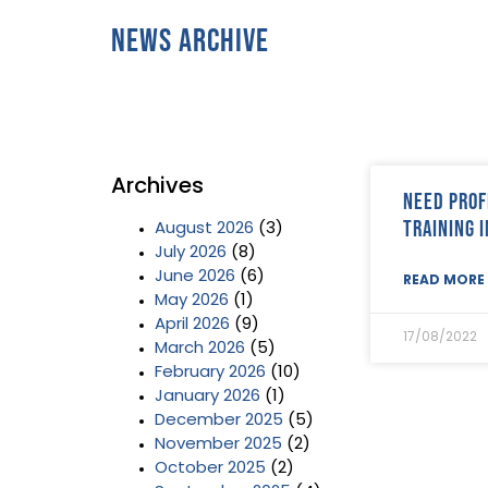
News Archive
Archives
Need prof
training 
August 2026
(3)
July 2026
(8)
June 2026
(6)
READ MORE 
May 2026
(1)
April 2026
(9)
17/08/2022
March 2026
(5)
February 2026
(10)
January 2026
(1)
December 2025
(5)
November 2025
(2)
October 2025
(2)