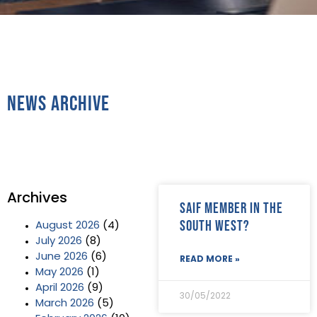
News Archive
Archives
SAIF Member in the
South West?
August 2026
(4)
July 2026
(8)
June 2026
(6)
READ MORE »
May 2026
(1)
April 2026
(9)
30/05/2022
March 2026
(5)