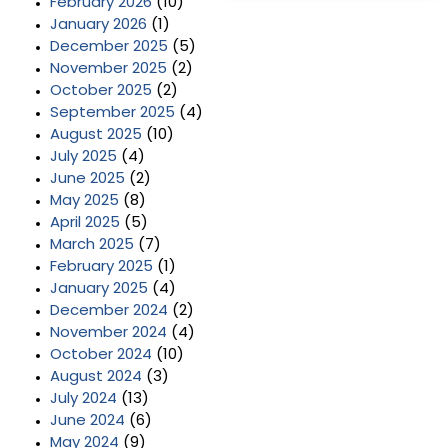
February 2026
(10)
January 2026
(1)
December 2025
(5)
November 2025
(2)
October 2025
(2)
September 2025
(4)
August 2025
(10)
July 2025
(4)
June 2025
(2)
May 2025
(8)
April 2025
(5)
March 2025
(7)
February 2025
(1)
January 2025
(4)
December 2024
(2)
November 2024
(4)
October 2024
(10)
August 2024
(3)
July 2024
(13)
June 2024
(6)
May 2024
(9)