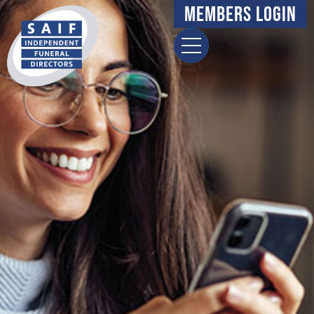
Members Login