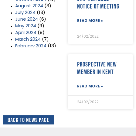
Notice of Meeting
August 2024
(3)
July 2024
(13)
June 2024
(6)
READ MORE »
May 2024
(9)
April 2024
(8)
24/02/2022
March 2024
(7)
February 2024
(13)
January 2024
(3)
December 2023
(2)
Prospective new
November 2023
(11)
member in Kent
October 2023
(2)
September 2023
(7)
August 2023
(8)
READ MORE »
July 2023
(6)
June 2023
(5)
24/02/2022
May 2023
(3)
April 2023
(5)
Back to News Page
March 2023
(3)
February 2023
(8)
January 2023
(9)