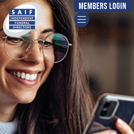
Members Login