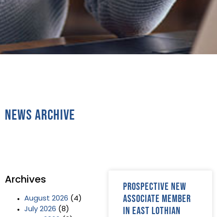
News Archive
Archives
Prospective new
Associate member
August 2026
(4)
in East Lothian
July 2026
(8)