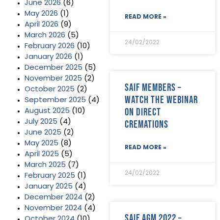
June 2026
(6)
May 2026
(1)
READ MORE »
April 2026
(9)
March 2026
(5)
24/02/2022
February 2026
(10)
January 2026
(1)
December 2025
(5)
November 2025
(2)
SAIF Members –
October 2025
(2)
watch the webinar
September 2025
(4)
on direct
August 2025
(10)
July 2025
(4)
cremations
June 2025
(2)
May 2025
(8)
READ MORE »
April 2025
(5)
March 2025
(7)
24/02/2022
February 2025
(1)
January 2025
(4)
December 2024
(2)
November 2024
(4)
SAIF AGM 2022 –
October 2024
(10)