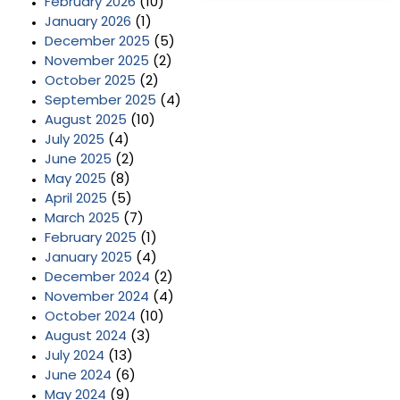
February 2026
(10)
January 2026
(1)
December 2025
(5)
November 2025
(2)
October 2025
(2)
September 2025
(4)
August 2025
(10)
July 2025
(4)
June 2025
(2)
May 2025
(8)
April 2025
(5)
March 2025
(7)
February 2025
(1)
January 2025
(4)
December 2024
(2)
November 2024
(4)
October 2024
(10)
August 2024
(3)
July 2024
(13)
June 2024
(6)
May 2024
(9)