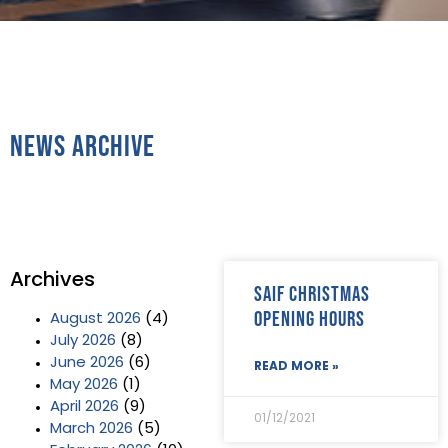
News Archive
Archives
SAIF Christmas
Opening Hours
August 2026
(4)
July 2026
(8)
June 2026
(6)
READ MORE »
May 2026
(1)
April 2026
(9)
01/12/2021
March 2026
(5)