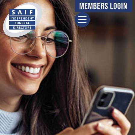
Members Login