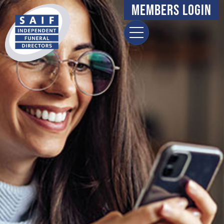
Members Login