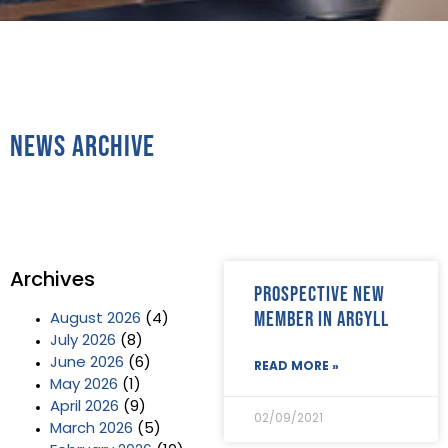
News Archive
Archives
Prospective new
member in Argyll
August 2026
(4)
July 2026
(8)
June 2026
(6)
READ MORE »
May 2026
(1)
April 2026
(9)
02/09/2021
March 2026
(5)