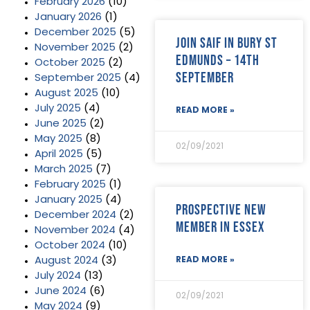
February 2026
(10)
January 2026
(1)
December 2025
(5)
Join SAIF in Bury St
November 2025
(2)
Edmunds – 14th
October 2025
(2)
September
September 2025
(4)
August 2025
(10)
July 2025
(4)
READ MORE »
June 2025
(2)
May 2025
(8)
02/09/2021
April 2025
(5)
March 2025
(7)
February 2025
(1)
January 2025
(4)
Prospective new
December 2024
(2)
member in Essex
November 2024
(4)
October 2024
(10)
August 2024
(3)
READ MORE »
July 2024
(13)
June 2024
(6)
02/09/2021
May 2024
(9)