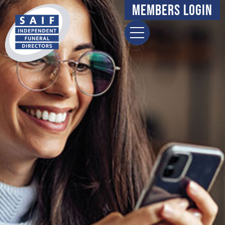
Members Login