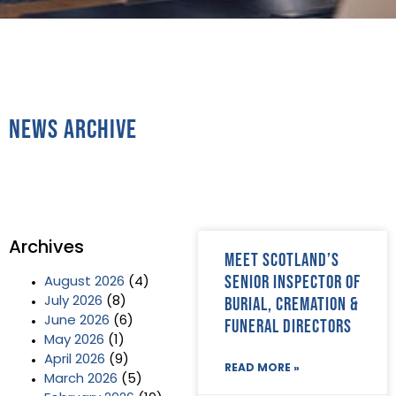
News Archive
Archives
Meet Scotland’s
Senior Inspector of
August 2026
(4)
Burial, Cremation &
July 2026
(8)
June 2026
(6)
Funeral Directors
May 2026
(1)
April 2026
(9)
READ MORE »
March 2026
(5)