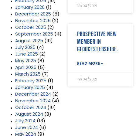
February 2026
(10)
19/04/2021
January 2026
(1)
December 2025
(5)
November 2025
(2)
October 2025
(2)
Prospective new
September 2025
(4)
member in
August 2025
(10)
July 2025
(4)
Gloucestershire.
June 2025
(2)
May 2025
(8)
READ MORE »
April 2025
(5)
March 2025
(7)
19/04/2021
February 2025
(1)
January 2025
(4)
December 2024
(2)
November 2024
(4)
October 2024
(10)
August 2024
(3)
July 2024
(13)
June 2024
(6)
May 2024
(9)