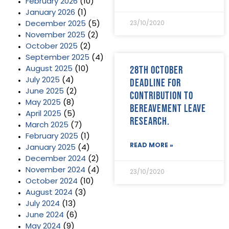
February 2026
(10)
January 2026
(1)
December 2025
(5)
23/10/2020
November 2025
(2)
October 2025
(2)
September 2025
(4)
28th October
August 2025
(10)
July 2025
(4)
deadline for
June 2025
(2)
contribution to
May 2025
(8)
bereavement leave
April 2025
(5)
research.
March 2025
(7)
February 2025
(1)
READ MORE »
January 2025
(4)
December 2024
(2)
November 2024
(4)
23/10/2020
October 2024
(10)
August 2024
(3)
July 2024
(13)
June 2024
(6)
May 2024
(9)