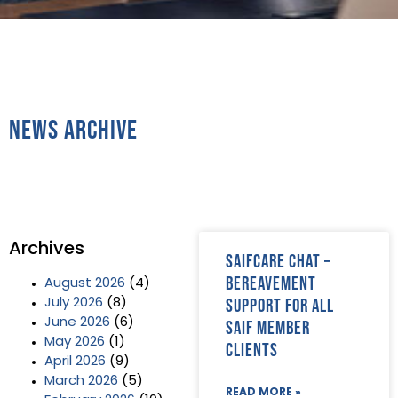
News Archive
Archives
SAIFCare Chat –
bereavement
August 2026
(4)
support for all
July 2026
(8)
June 2026
(6)
SAIF Member
May 2026
(1)
clients
April 2026
(9)
March 2026
(5)
READ MORE »