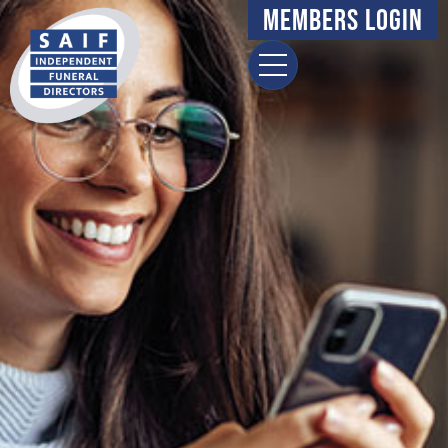
Members Login