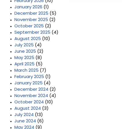
February 2026
(10)
January 2026
(1)
December 2025
(5)
November 2025
(2)
October 2025
(2)
September 2025
(4)
August 2025
(10)
July 2025
(4)
June 2025
(2)
May 2025
(8)
April 2025
(5)
March 2025
(7)
February 2025
(1)
January 2025
(4)
December 2024
(2)
November 2024
(4)
October 2024
(10)
August 2024
(3)
July 2024
(13)
June 2024
(6)
May 2024
(9)