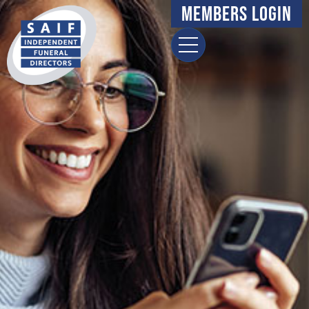
Members Login