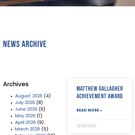
News Archive
Archives
Matthew Gallagher
Achievement Award
August 2026
(4)
July 2026
(8)
June 2026
(6)
READ MORE »
May 2026
(1)
April 2026
(9)
11/08/2020
March 2026
(5)