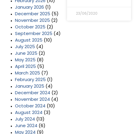
February 2026
(10)
January 2026
(1)
December 2025
(5)
23/06/2020
November 2025
(2)
October 2025
(2)
September 2025
(4)
August 2025
(10)
July 2025
(4)
June 2025
(2)
May 2025
(8)
April 2025
(5)
March 2025
(7)
February 2025
(1)
January 2025
(4)
December 2024
(2)
November 2024
(4)
October 2024
(10)
August 2024
(3)
July 2024
(13)
June 2024
(6)
May 2024
(9)