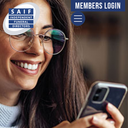
Members Login