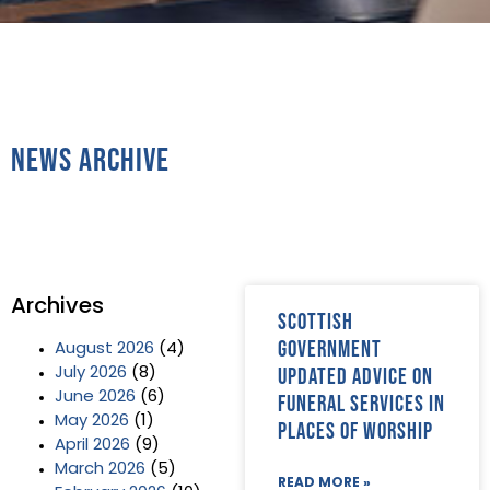
News Archive
Archives
Scottish
government
August 2026
(4)
updated advice on
July 2026
(8)
June 2026
(6)
funeral services in
May 2026
(1)
places of worship
April 2026
(9)
March 2026
(5)
READ MORE »