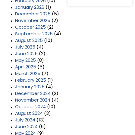
February 2026
(10)
January 2026
(1)
December 2025
(5)
November 2025
(2)
October 2025
(2)
September 2025
(4)
August 2025
(10)
July 2025
(4)
June 2025
(2)
May 2025
(8)
April 2025
(5)
March 2025
(7)
February 2025
(1)
January 2025
(4)
December 2024
(2)
November 2024
(4)
October 2024
(10)
August 2024
(3)
July 2024
(13)
June 2024
(6)
May 2024
(9)