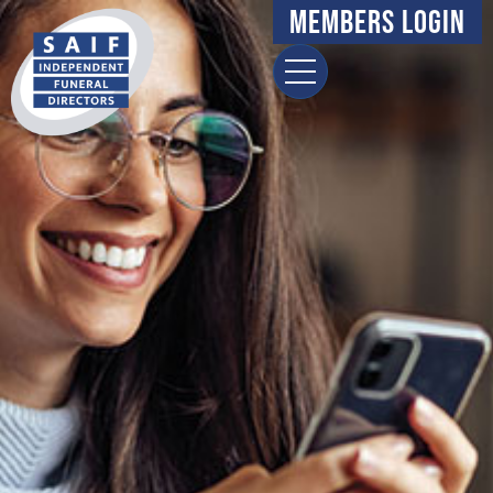
Members Login