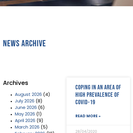
News Archive
Archives
Coping in an area of
high prevalence of
August 2026
(4)
Covid-19
July 2026
(8)
June 2026
(6)
May 2026
(1)
READ MORE »
April 2026
(9)
March 2026
(5)
28/04/2020