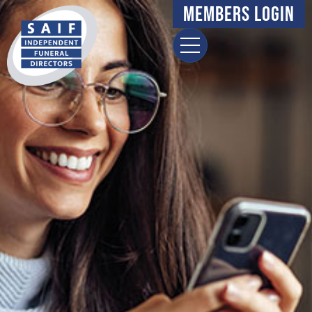
Members Login