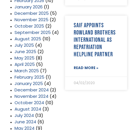
February 2026
(10)
January 2026
(1)
December 2025
(5)
November 2025
(2)
SAIF appoints
October 2025
(2)
Rowland Brothers
September 2025
(4)
International as
August 2025
(10)
July 2025
(4)
repatriation
June 2025
(2)
helpline partner
May 2025
(8)
April 2025
(5)
READ MORE »
March 2025
(7)
February 2025
(1)
04/02/2020
January 2025
(4)
December 2024
(2)
November 2024
(4)
October 2024
(10)
August 2024
(3)
July 2024
(13)
June 2024
(6)
May 2024
(9)