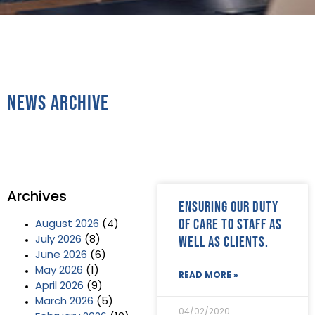
News Archive
Archives
Ensuring our duty
of care to staff as
August 2026
(4)
well as clients.
July 2026
(8)
June 2026
(6)
May 2026
(1)
READ MORE »
April 2026
(9)
March 2026
(5)
04/02/2020