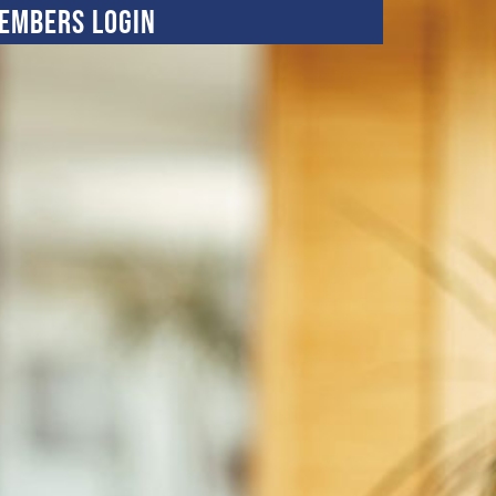
embers Login