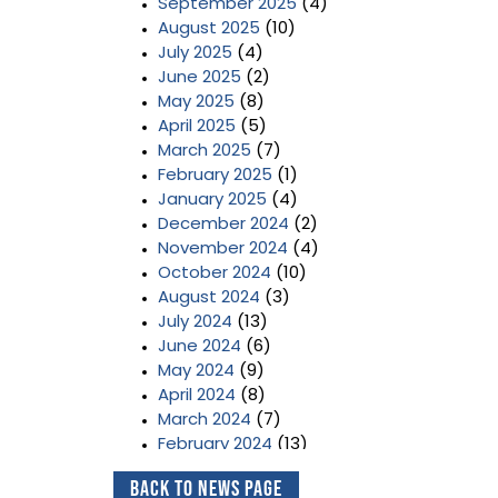
September 2025
(4)
August 2025
(10)
July 2025
(4)
June 2025
(2)
May 2025
(8)
April 2025
(5)
March 2025
(7)
February 2025
(1)
January 2025
(4)
December 2024
(2)
November 2024
(4)
October 2024
(10)
August 2024
(3)
July 2024
(13)
June 2024
(6)
May 2024
(9)
April 2024
(8)
March 2024
(7)
February 2024
(13)
January 2024
(3)
Back to News Page
December 2023
(2)