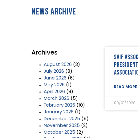
News Archive
Archives
SAIF Asso
President
August 2026
(3)
associati
July 2026
(8)
June 2026
(6)
May 2026
(1)
READ MORE 
April 2026
(9)
March 2026
(5)
09/01/2020
February 2026
(10)
January 2026
(1)
December 2025
(5)
November 2025
(2)
October 2025
(2)