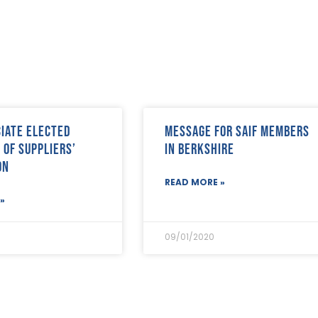
ciate elected
Message for SAIF Members
 of suppliers’
in Berkshire
on
READ MORE »
»
09/01/2020