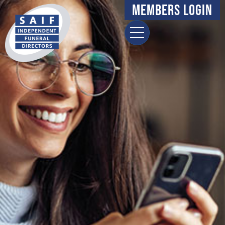
Members Login