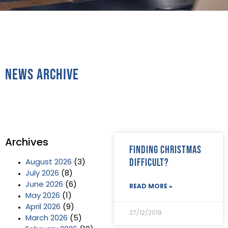
News Archive
Archives
Finding Christmas
difficult?
August 2026
(3)
July 2026
(8)
June 2026
(6)
READ MORE »
May 2026
(1)
April 2026
(9)
27/12/2019
March 2026
(5)