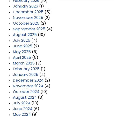
February 2026
(10)
January 2026
(1)
December 2025
(5)
November 2025
(2)
October 2025
(2)
September 2025
(4)
August 2025
(10)
July 2025
(4)
June 2025
(2)
May 2025
(8)
April 2025
(5)
March 2025
(7)
February 2025
(1)
January 2025
(4)
December 2024
(2)
November 2024
(4)
October 2024
(10)
August 2024
(3)
July 2024
(13)
June 2024
(6)
May 2024
(9)