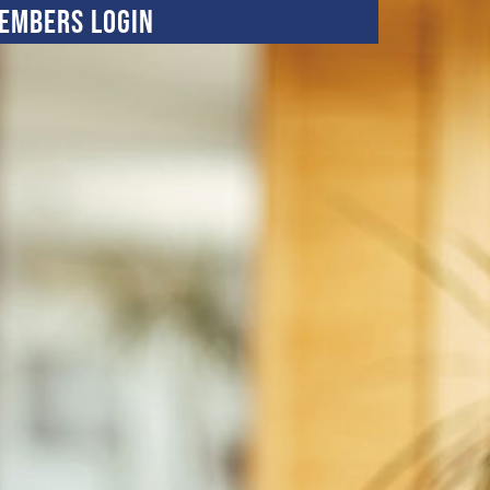
embers Login