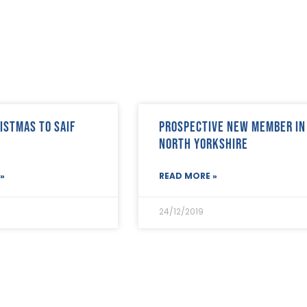
istmas to SAIF
Prospective new member in
North Yorkshire
»
READ MORE »
24/12/2019