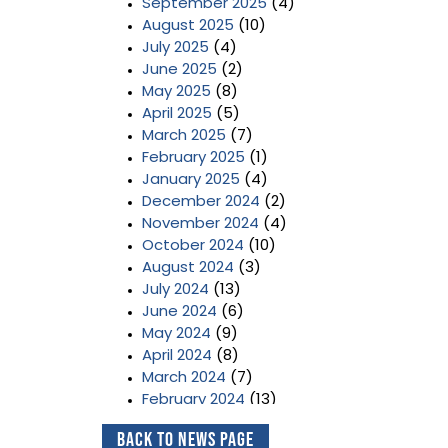
September 2025
(4)
August 2025
(10)
July 2025
(4)
June 2025
(2)
May 2025
(8)
April 2025
(5)
March 2025
(7)
February 2025
(1)
January 2025
(4)
December 2024
(2)
November 2024
(4)
October 2024
(10)
August 2024
(3)
July 2024
(13)
June 2024
(6)
May 2024
(9)
April 2024
(8)
March 2024
(7)
February 2024
(13)
January 2024
(3)
Back to News Page
December 2023
(2)