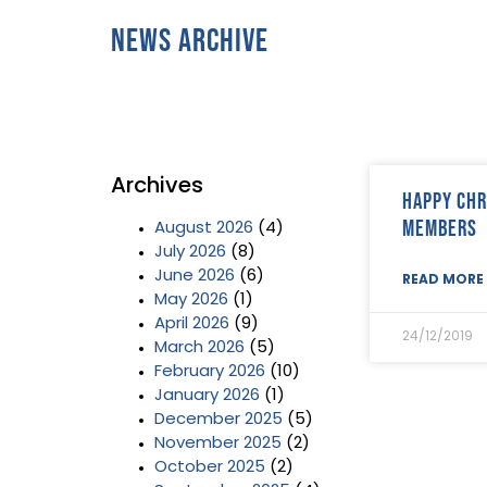
News Archive
Archives
Happy Chr
Members
August 2026
(4)
July 2026
(8)
June 2026
(6)
READ MORE 
May 2026
(1)
April 2026
(9)
24/12/2019
March 2026
(5)
February 2026
(10)
January 2026
(1)
December 2025
(5)
November 2025
(2)
October 2025
(2)