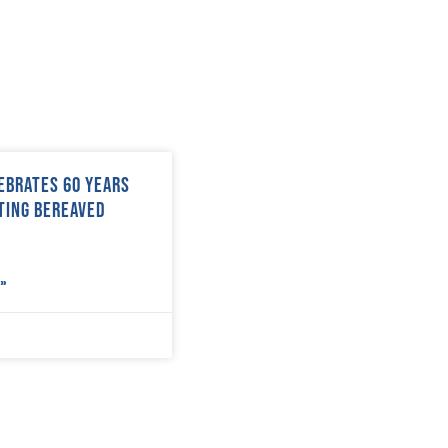
ebrates 60 years
ting bereaved
»