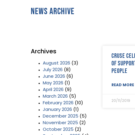
News Archive
Archives
Cruse cel
of suppor
August 2026
(3)
people
July 2026
(8)
June 2026
(6)
May 2026
(1)
READ MORE 
April 2026
(9)
March 2026
(5)
20/11/2019
February 2026
(10)
January 2026
(1)
December 2025
(5)
November 2025
(2)
October 2025
(2)