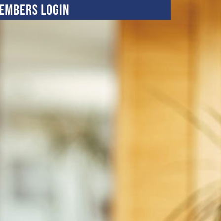
embers Login