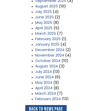
September 2025
(4)
August 2025
(10)
July 2025
(4)
June 2025
(2)
May 2025
(8)
April 2025
(5)
March 2025
(7)
February 2025
(1)
January 2025
(4)
December 2024
(2)
November 2024
(4)
October 2024
(10)
August 2024
(3)
July 2024
(13)
June 2024
(6)
May 2024
(9)
April 2024
(8)
March 2024
(7)
February 2024
(13)
January 2024
(3)
Back to News Page
December 2023
(2)