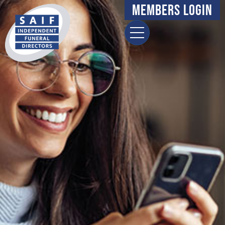
Members Login