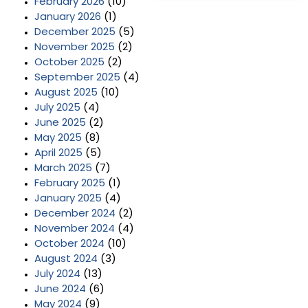
February 2026
(10)
January 2026
(1)
December 2025
(5)
November 2025
(2)
October 2025
(2)
September 2025
(4)
August 2025
(10)
July 2025
(4)
June 2025
(2)
May 2025
(8)
April 2025
(5)
March 2025
(7)
February 2025
(1)
January 2025
(4)
December 2024
(2)
November 2024
(4)
October 2024
(10)
August 2024
(3)
July 2024
(13)
June 2024
(6)
May 2024
(9)