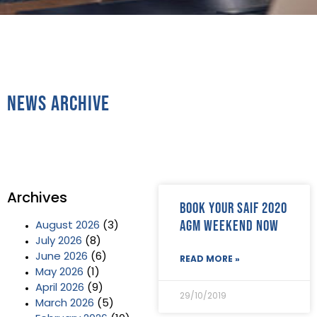
News Archive
Archives
Book your SAIF 2020
AGM Weekend now
August 2026
(3)
July 2026
(8)
June 2026
(6)
READ MORE »
May 2026
(1)
April 2026
(9)
29/10/2019
March 2026
(5)