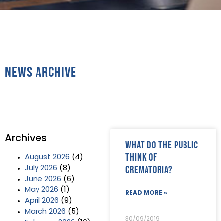
News Archive
Archives
What do the public
think of
August 2026
(4)
crematoria?
July 2026
(8)
June 2026
(6)
May 2026
(1)
READ MORE »
April 2026
(9)
March 2026
(5)
30/09/2019