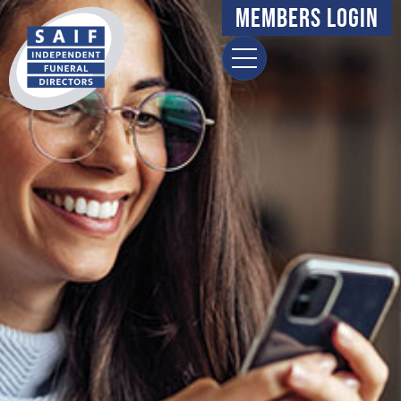
Members Login