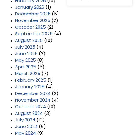
February 2026
(10)
January 2026
(1)
December 2025
(5)
November 2025
(2)
October 2025
(2)
September 2025
(4)
August 2025
(10)
July 2025
(4)
June 2025
(2)
May 2025
(8)
April 2025
(5)
March 2025
(7)
February 2025
(1)
January 2025
(4)
December 2024
(2)
November 2024
(4)
October 2024
(10)
August 2024
(3)
July 2024
(13)
June 2024
(6)
May 2024
(9)