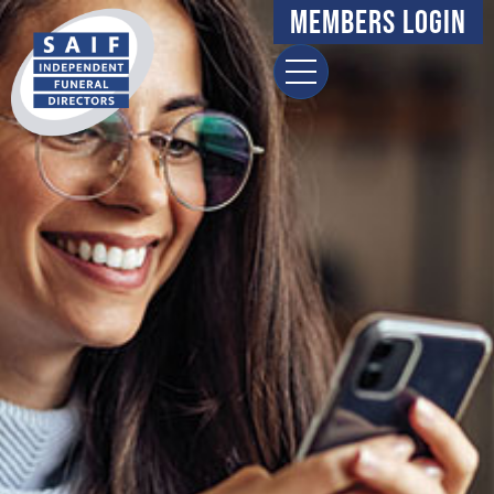
Members Login