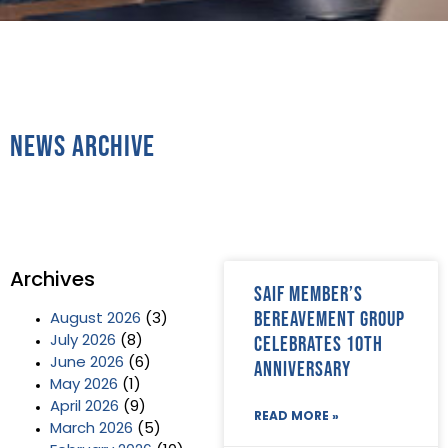
News Archive
Archives
SAIF Member’s
Bereavement Group
August 2026
(3)
celebrates 10th
July 2026
(8)
June 2026
(6)
anniversary
May 2026
(1)
April 2026
(9)
READ MORE »
March 2026
(5)