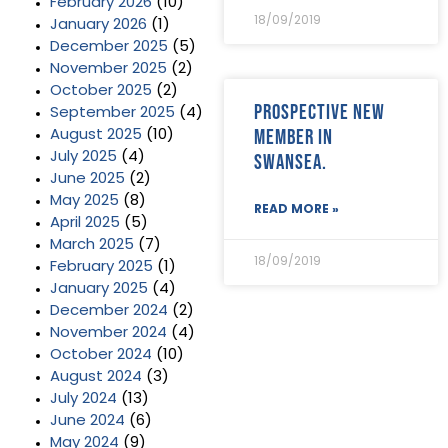
February 2026
(10)
18/09/2019
January 2026
(1)
December 2025
(5)
November 2025
(2)
October 2025
(2)
Prospective new
September 2025
(4)
member in
August 2025
(10)
July 2025
(4)
Swansea.
June 2025
(2)
May 2025
(8)
READ MORE »
April 2025
(5)
March 2025
(7)
18/09/2019
February 2025
(1)
January 2025
(4)
December 2024
(2)
November 2024
(4)
October 2024
(10)
August 2024
(3)
July 2024
(13)
June 2024
(6)
May 2024
(9)