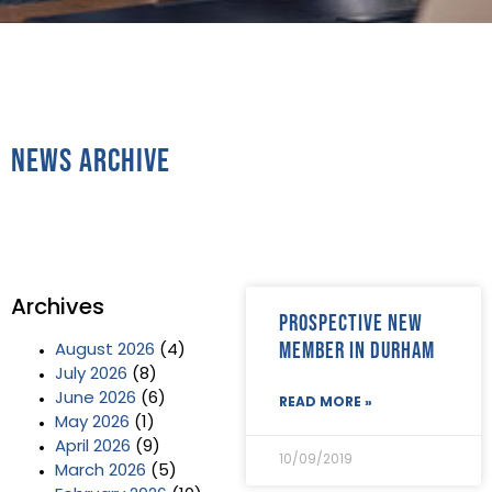
News Archive
Archives
Prospective new
Member in Durham
August 2026
(4)
July 2026
(8)
June 2026
(6)
READ MORE »
May 2026
(1)
April 2026
(9)
10/09/2019
March 2026
(5)