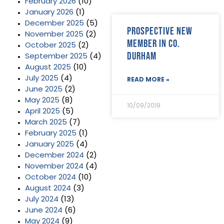
February 2026
(10)
January 2026
(1)
December 2025
(5)
Prospective new
November 2025
(2)
member in Co.
October 2025
(2)
Durham
September 2025
(4)
August 2025
(10)
July 2025
(4)
READ MORE »
June 2025
(2)
May 2025
(8)
10/09/2019
April 2025
(5)
March 2025
(7)
February 2025
(1)
January 2025
(4)
December 2024
(2)
November 2024
(4)
October 2024
(10)
August 2024
(3)
July 2024
(13)
June 2024
(6)
May 2024
(9)