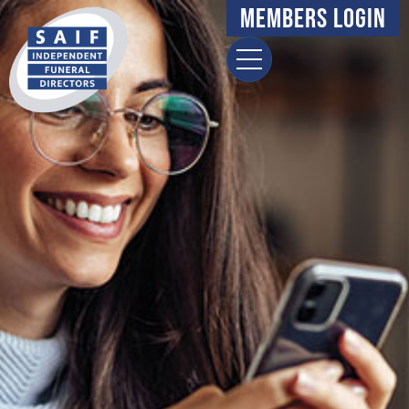
Members Login