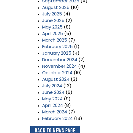
September 2025
(4)
August 2025
(10)
July 2025
(4)
June 2025
(2)
May 2025
(8)
April 2025
(5)
March 2025
(7)
February 2025
(1)
January 2025
(4)
December 2024
(2)
November 2024
(4)
October 2024
(10)
August 2024
(3)
July 2024
(13)
June 2024
(6)
May 2024
(9)
April 2024
(8)
March 2024
(7)
February 2024
(13)
January 2024
(3)
Back to News Page
December 2023
(2)