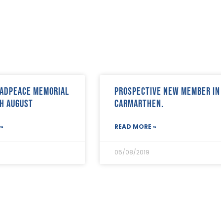
adPeace memorial
Prospective new member in
h August
Carmarthen.
»
READ MORE »
05/08/2019