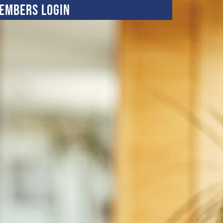
embers Login