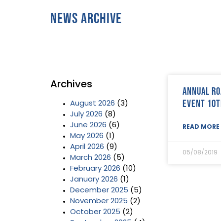
News Archive
Archives
Annual Ro
event 10t
August 2026
(3)
July 2026
(8)
June 2026
(6)
READ MORE 
May 2026
(1)
April 2026
(9)
05/08/2019
March 2026
(5)
February 2026
(10)
January 2026
(1)
December 2025
(5)
November 2025
(2)
October 2025
(2)