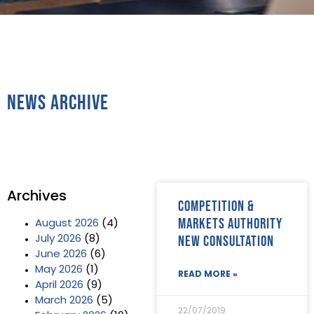
News Archive
Archives
Competition &
Markets Authority
August 2026
(4)
new consultation
July 2026
(8)
June 2026
(6)
May 2026
(1)
READ MORE »
April 2026
(9)
March 2026
(5)
22/07/2019