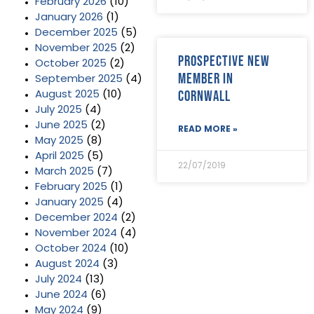
February 2026
(10)
January 2026
(1)
December 2025
(5)
November 2025
(2)
Prospective new
October 2025
(2)
member in
September 2025
(4)
Cornwall
August 2025
(10)
July 2025
(4)
June 2025
(2)
READ MORE »
May 2025
(8)
April 2025
(5)
22/07/2019
March 2025
(7)
February 2025
(1)
January 2025
(4)
December 2024
(2)
November 2024
(4)
October 2024
(10)
August 2024
(3)
July 2024
(13)
June 2024
(6)
May 2024
(9)