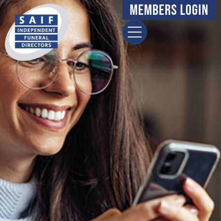
Members Login