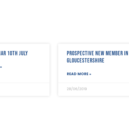
nar 10th July
Prospective new member in
Gloucestershire
»
READ MORE »
28/06/2019