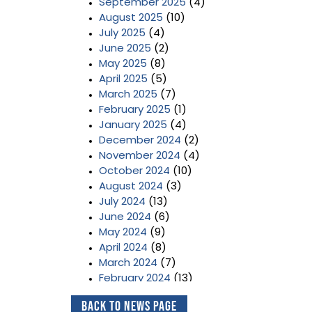
September 2025
(4)
August 2025
(10)
July 2025
(4)
June 2025
(2)
May 2025
(8)
April 2025
(5)
March 2025
(7)
February 2025
(1)
January 2025
(4)
December 2024
(2)
November 2024
(4)
October 2024
(10)
August 2024
(3)
July 2024
(13)
June 2024
(6)
May 2024
(9)
April 2024
(8)
March 2024
(7)
February 2024
(13)
January 2024
(3)
Back to News Page
December 2023
(2)