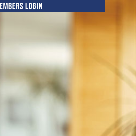
embers Login