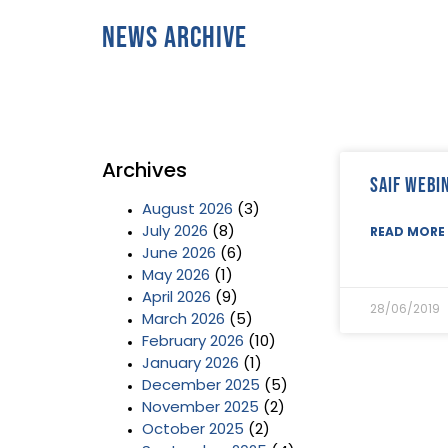
News Archive
Archives
SAIF Webi
August 2026
(3)
July 2026
(8)
READ MORE 
June 2026
(6)
May 2026
(1)
April 2026
(9)
28/06/2019
March 2026
(5)
February 2026
(10)
January 2026
(1)
December 2025
(5)
November 2025
(2)
October 2025
(2)