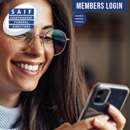
Members Login