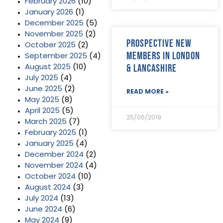
February 2026
(10)
January 2026
(1)
December 2025
(5)
November 2025
(2)
Prospective new
October 2025
(2)
members in London
September 2025
(4)
& Lancashire
August 2025
(10)
July 2025
(4)
June 2025
(2)
READ MORE »
May 2025
(8)
April 2025
(5)
25/06/2019
March 2025
(7)
February 2025
(1)
January 2025
(4)
December 2024
(2)
November 2024
(4)
October 2024
(10)
August 2024
(3)
July 2024
(13)
June 2024
(6)
May 2024
(9)