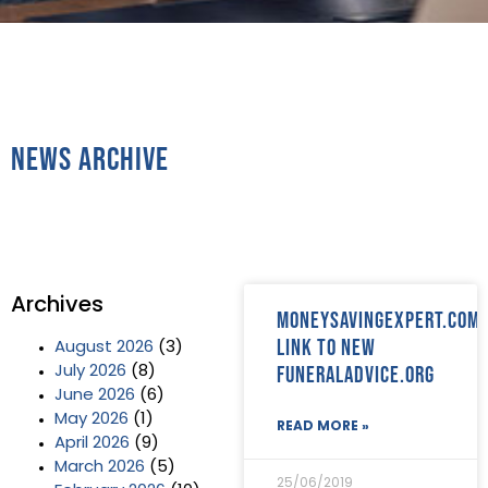
News Archive
Archives
Moneysavingexpert.com
link to new
August 2026
(3)
FuneralAdvice.org
July 2026
(8)
June 2026
(6)
May 2026
(1)
READ MORE »
April 2026
(9)
March 2026
(5)
25/06/2019