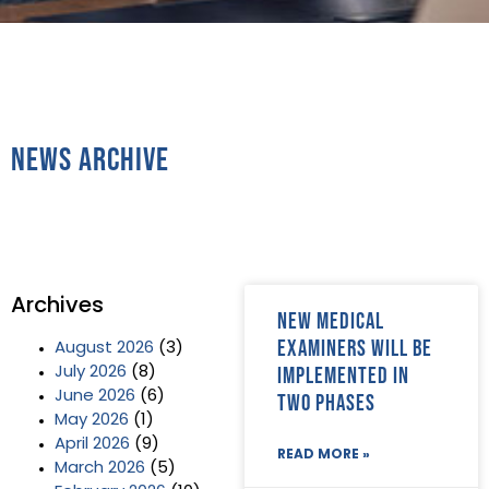
News Archive
Archives
New Medical
Examiners will be
August 2026
(3)
implemented in
July 2026
(8)
June 2026
(6)
two phases
May 2026
(1)
April 2026
(9)
READ MORE »
March 2026
(5)