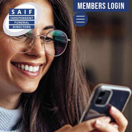
Members Login