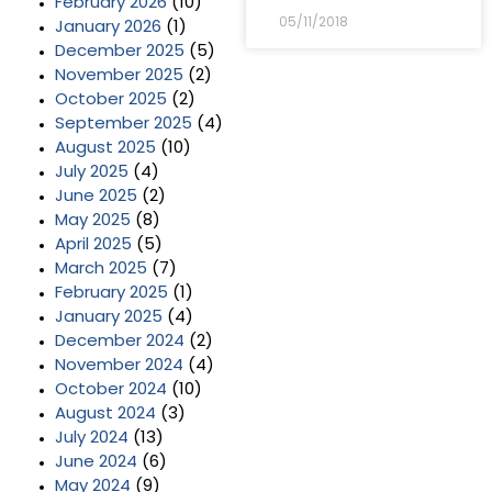
February 2026
(10)
05/11/2018
January 2026
(1)
December 2025
(5)
November 2025
(2)
October 2025
(2)
September 2025
(4)
August 2025
(10)
July 2025
(4)
June 2025
(2)
May 2025
(8)
April 2025
(5)
March 2025
(7)
February 2025
(1)
January 2025
(4)
December 2024
(2)
November 2024
(4)
October 2024
(10)
August 2024
(3)
July 2024
(13)
June 2024
(6)
May 2024
(9)