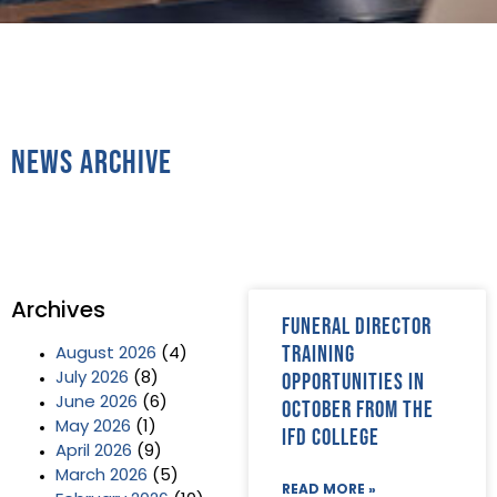
News Archive
Archives
Funeral director
training
August 2026
(4)
opportunities in
July 2026
(8)
June 2026
(6)
October from the
May 2026
(1)
IFD College
April 2026
(9)
March 2026
(5)
READ MORE »