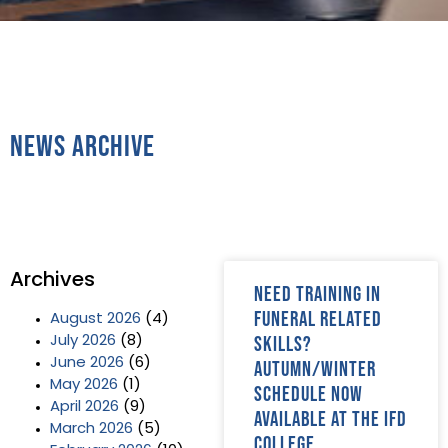
News Archive
Archives
Need training in
funeral related
August 2026
(4)
skills?
July 2026
(8)
June 2026
(6)
Autumn/Winter
May 2026
(1)
schedule now
April 2026
(9)
available at The IFD
March 2026
(5)
College