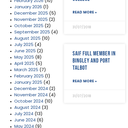
February 2026
(10)
January 2026
(1)
READ MORE »
December 2025
(5)
November 2025
(2)
October 2025
(2)
31/07/2018
September 2025
(4)
August 2025
(10)
July 2025
(4)
June 2025
(2)
SAIF Full Member in
May 2025
(8)
Bingley and Port
April 2025
(5)
Talbot
March 2025
(7)
February 2025
(1)
READ MORE »
January 2025
(4)
December 2024
(2)
November 2024
(4)
31/07/2018
October 2024
(10)
August 2024
(3)
July 2024
(13)
June 2024
(6)
May 2024
(9)