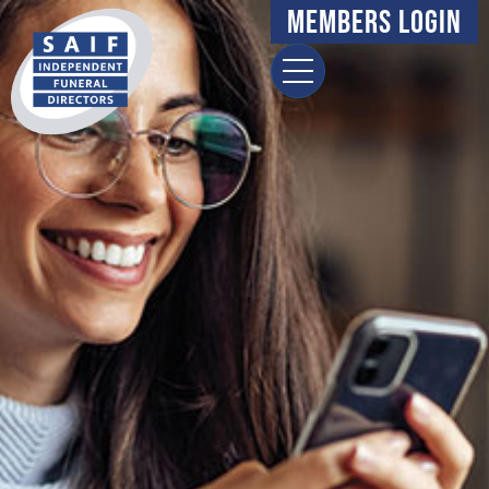
Members Login