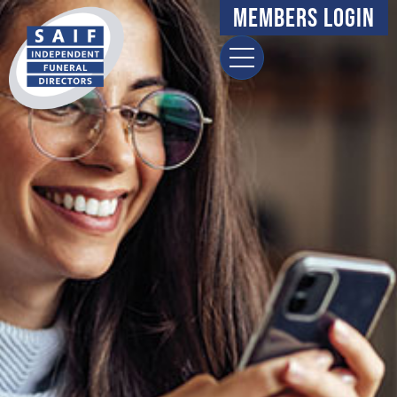
Members Login