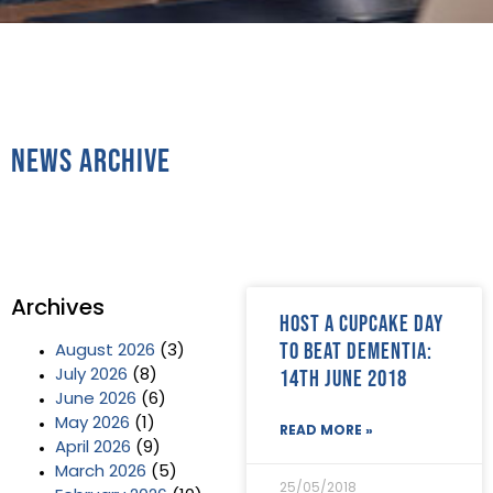
News Archive
Archives
Host a CupCake day
to beat dementia:
August 2026
(3)
14th June 2018
July 2026
(8)
June 2026
(6)
May 2026
(1)
READ MORE »
April 2026
(9)
March 2026
(5)
25/05/2018