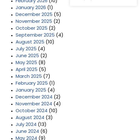
February 2026
(10)
January 2026
(1)
December 2025
(5)
November 2025
(2)
October 2025
(2)
September 2025
(4)
August 2025
(10)
July 2025
(4)
June 2025
(2)
May 2025
(8)
April 2025
(5)
March 2025
(7)
February 2025
(1)
January 2025
(4)
December 2024
(2)
November 2024
(4)
October 2024
(10)
August 2024
(3)
July 2024
(13)
June 2024
(6)
May 2024
(9)