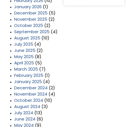
February 2026
(10)
January 2026
(1)
December 2025
(5)
November 2025
(2)
October 2025
(2)
September 2025
(4)
August 2025
(10)
July 2025
(4)
June 2025
(2)
May 2025
(8)
April 2025
(5)
March 2025
(7)
February 2025
(1)
January 2025
(4)
December 2024
(2)
November 2024
(4)
October 2024
(10)
August 2024
(3)
July 2024
(13)
June 2024
(6)
May 2024
(9)