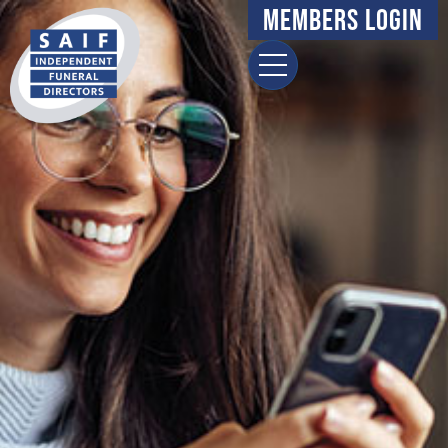
Members Login