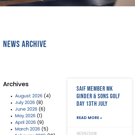
News Archive
Archives
SAIF Member MK
Ginder & Sons Golf
August 2026
(4)
Day 13th July
July 2026
(8)
June 2026
(6)
May 2026
(1)
READ MORE »
April 2026
(9)
March 2026
(5)
18/05/2018