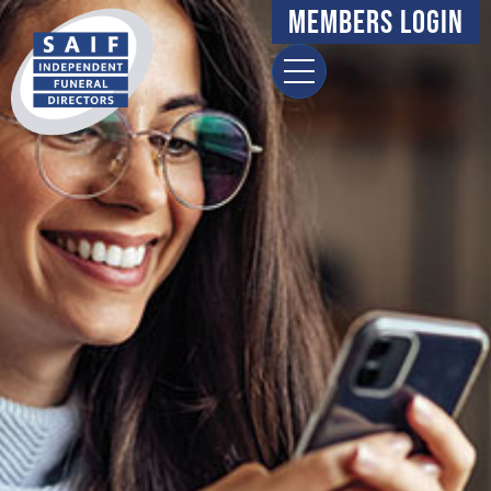
Members Login