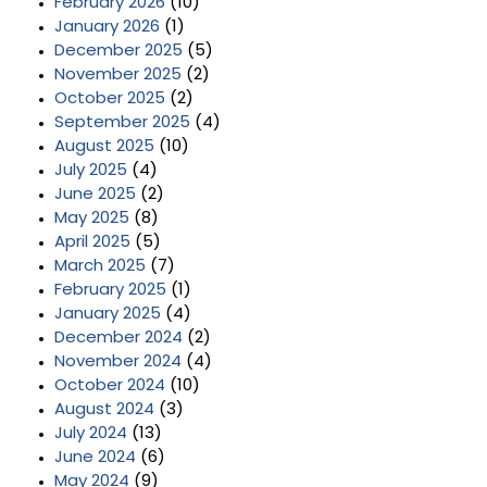
February 2026
(10)
January 2026
(1)
December 2025
(5)
November 2025
(2)
October 2025
(2)
September 2025
(4)
August 2025
(10)
July 2025
(4)
June 2025
(2)
May 2025
(8)
April 2025
(5)
March 2025
(7)
February 2025
(1)
January 2025
(4)
December 2024
(2)
November 2024
(4)
October 2024
(10)
August 2024
(3)
July 2024
(13)
June 2024
(6)
May 2024
(9)