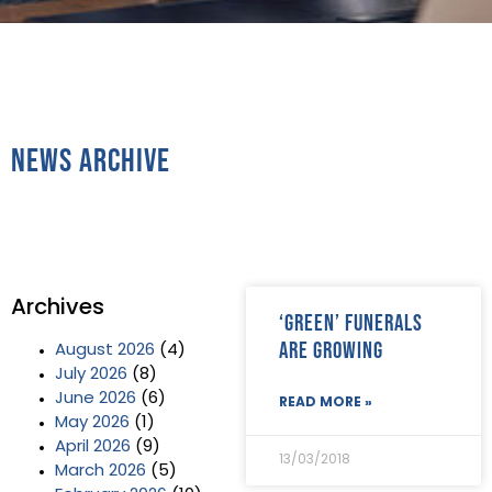
News Archive
Archives
‘Green’ funerals
are growing
August 2026
(4)
July 2026
(8)
June 2026
(6)
READ MORE »
May 2026
(1)
April 2026
(9)
13/03/2018
March 2026
(5)