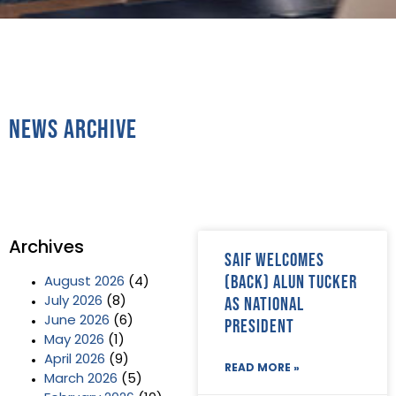
News Archive
Archives
SAIF welcomes
(back) Alun Tucker
August 2026
(4)
as National
July 2026
(8)
June 2026
(6)
President
May 2026
(1)
April 2026
(9)
READ MORE »
March 2026
(5)