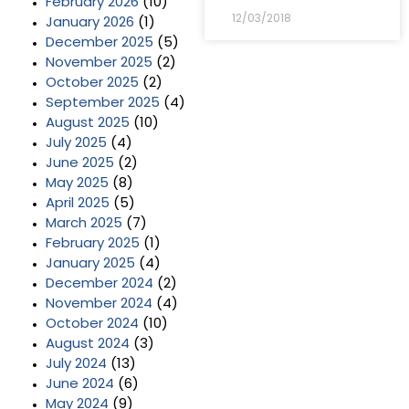
February 2026
(10)
12/03/2018
January 2026
(1)
December 2025
(5)
November 2025
(2)
October 2025
(2)
September 2025
(4)
August 2025
(10)
July 2025
(4)
June 2025
(2)
May 2025
(8)
April 2025
(5)
March 2025
(7)
February 2025
(1)
January 2025
(4)
December 2024
(2)
November 2024
(4)
October 2024
(10)
August 2024
(3)
July 2024
(13)
June 2024
(6)
May 2024
(9)