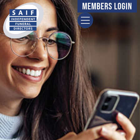
Members Login